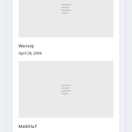
Watsiq
April 28, 2004
Makhluf