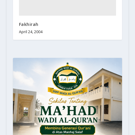
Fakhirah
April 24, 2004