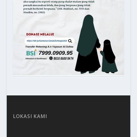
LOKASI KAMI