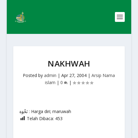
NAKHWAH
Posted by
admin
|
Apr 27, 2004
|
Arsip Nama
islam
|
0
|
نَخْوَة : Harga diri; maruwah
Telah Dibaca:
453