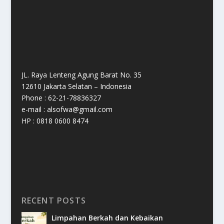
JL. Raya Lenteng Agung Barat No. 35
12610 Jakarta Selatan – Indonesia
Phone : 62-21-78836327
e-mail : alsofwa@gmail.com
HP : 0818 0600 8474
RECENT POSTS
Limpahan Berkah dan Kebaikan