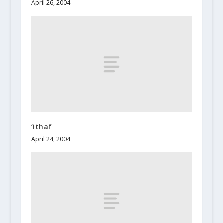
April 26, 2004
‘ithaf
April 24, 2004