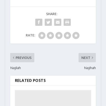
SHARE:
RATE:
PREVIOUS
NEXT
Najilah
Najihah
RELATED POSTS