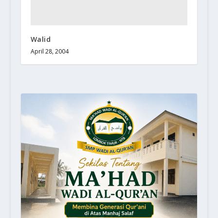
Walid
April 28, 2004