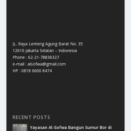
JL. Raya Lenteng Agung Barat No. 35
12610 Jakarta Selatan – Indonesia
Phone : 62-21-78836327
e-mail : alsofwa@gmail.com
HP : 0818 0600 8474
RECENT POSTS
Yayasan Al-Sofwa Bangun Sumur Bor di