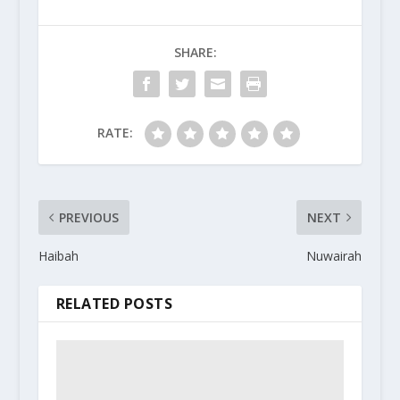
SHARE:
RATE:
PREVIOUS
NEXT
Haibah
Nuwairah
RELATED POSTS