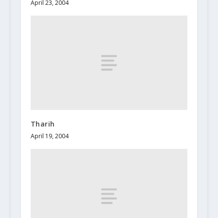
April 23, 2004
Tharih
April 19, 2004