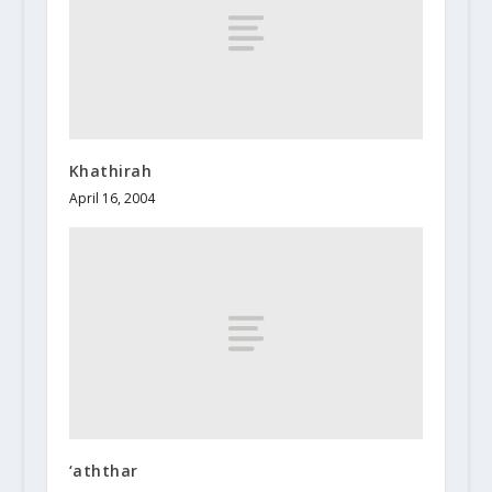
Khathirah
April 16, 2004
‘aththar