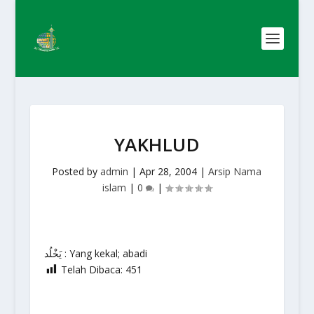
YAKHLUD
Posted by
admin
|
Apr 28, 2004
|
Arsip Nama
islam
|
0
|
يَخْلُد : Yang kekal; abadi
Telah Dibaca:
451