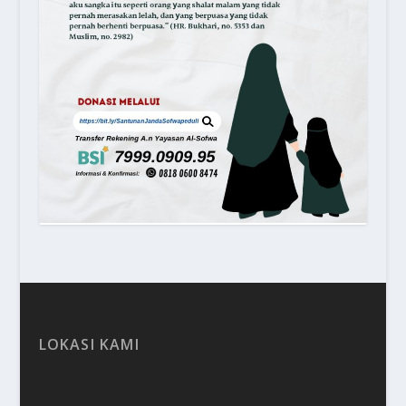
LOKASI KAMI