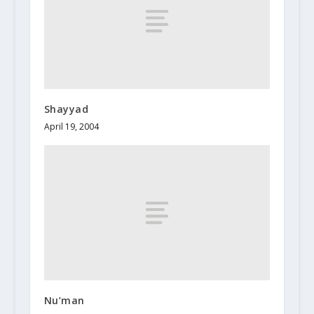
Shayyad
April 19, 2004
Nu’man