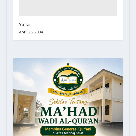
Ya’la
April 28, 2004