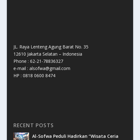
JL. Raya Lenteng Agung Barat No. 35
12610 Jakarta Selatan – Indonesia
Phone : 62-21-78836327
e-mail : alsofwa@gmail.com
HP : 0818 0600 8474
RECENT POSTS
Al-Sofwa Peduli Hadirkan “Wisata Ceria