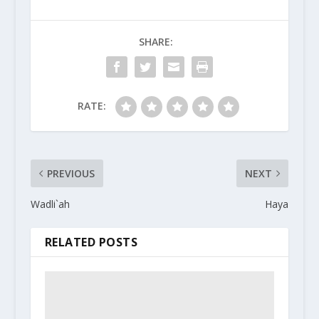
SHARE:
RATE:
PREVIOUS
NEXT
Wadli`ah
Haya
RELATED POSTS