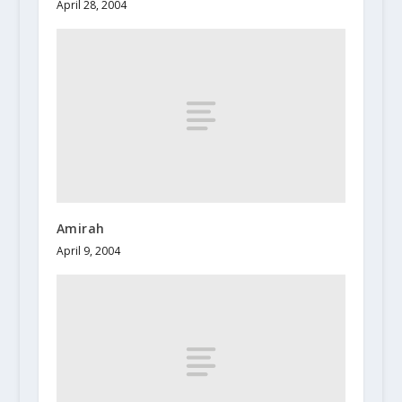
April 28, 2004
Amirah
April 9, 2004