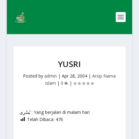
YUSRI
Posted by
admin
|
Apr 28, 2004
|
Arsip Nama
islam
|
0
|
يُسْرِي : Yang berjalan di malam hari
Telah Dibaca:
476