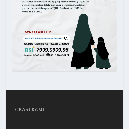
LOKASI KAMI