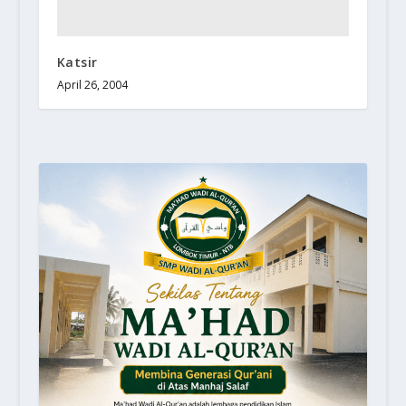
Katsir
April 26, 2004