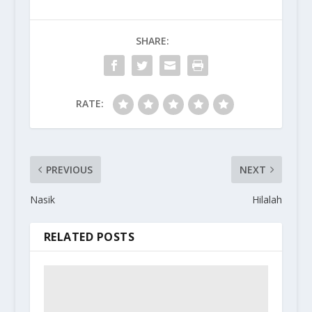
SHARE:
RATE:
PREVIOUS
NEXT
Nasik
Hilalah
RELATED POSTS