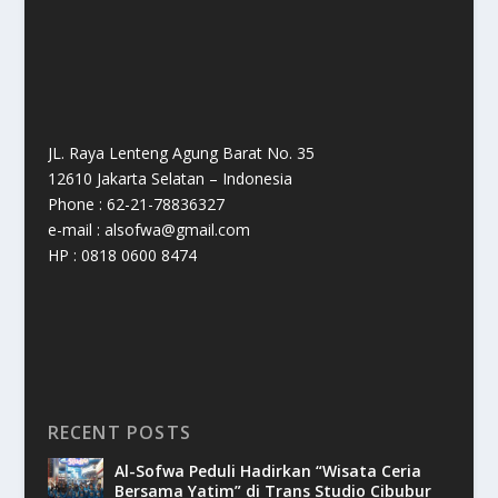
JL. Raya Lenteng Agung Barat No. 35
12610 Jakarta Selatan – Indonesia
Phone : 62-21-78836327
e-mail : alsofwa@gmail.com
HP : 0818 0600 8474
RECENT POSTS
Al-Sofwa Peduli Hadirkan “Wisata Ceria
Bersama Yatim” di Trans Studio Cibubur