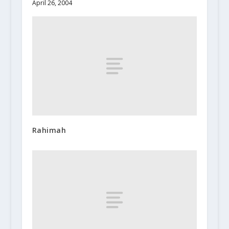
April 26, 2004
Rahimah