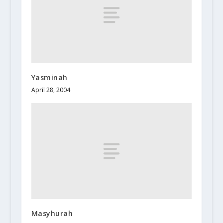
Yasminah
April 28, 2004
Masyhurah