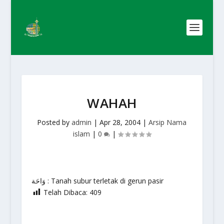
WAHAH
Posted by
admin
|
Apr 28, 2004
|
Arsip Nama
islam
|
0
|
وَاحَة : Tanah subur terletak di gerun pasir
Telah Dibaca:
409