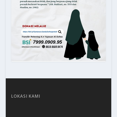
LOKASI KAMI