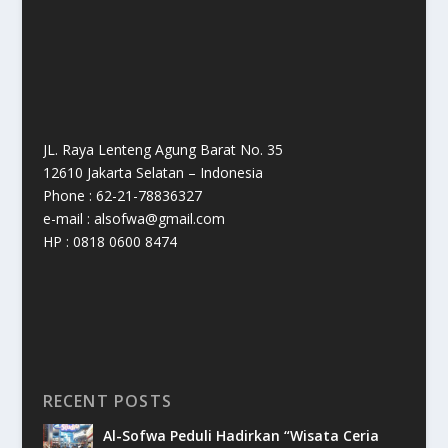
JL. Raya Lenteng Agung Barat No. 35
12610 Jakarta Selatan – Indonesia
Phone : 62-21-78836327
e-mail : alsofwa@gmail.com
HP : 0818 0600 8474
RECENT POSTS
Al-Sofwa Peduli Hadirkan “Wisata Ceria