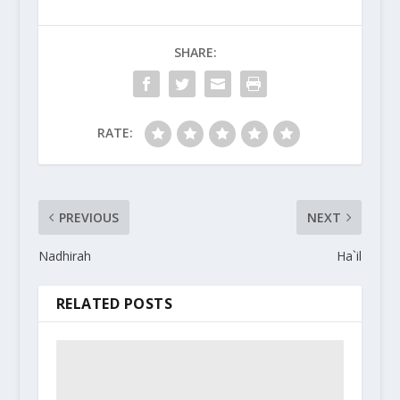
SHARE:
RATE:
PREVIOUS
NEXT
Nadhirah
Ha`il
RELATED POSTS