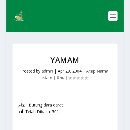
YAMAM
Posted by
admin
|
Apr 28, 2004
|
Arsip Nama
islam
|
0
|
يَمَام : Burung dara darat
Telah Dibaca:
501