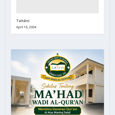
Tahâni
April 16, 2004