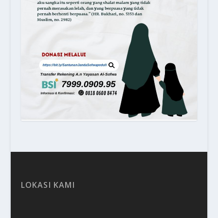
LOKASI KAMI