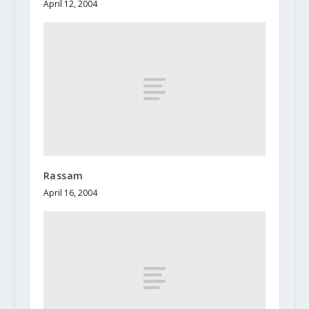
April 12, 2004
Rassam
April 16, 2004