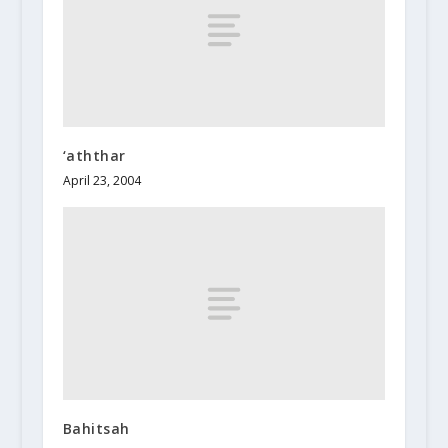
‘aththar
April 23, 2004
Bahitsah