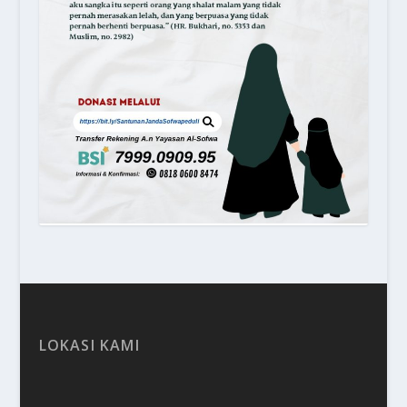
LOKASI KAMI