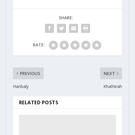
SHARE:
RATE:
PREVIOUS
NEXT
Hanbaly
Khathirah
RELATED POSTS