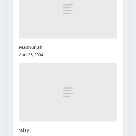
Mashunah
April 26, 2004
‘aisy