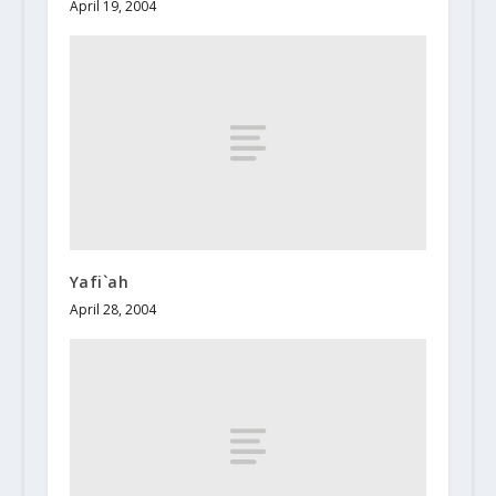
April 19, 2004
Yafi`ah
April 28, 2004