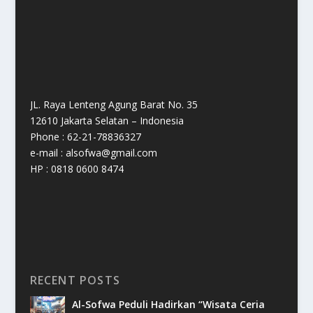
JL. Raya Lenteng Agung Barat No. 35
12610 Jakarta Selatan – Indonesia
Phone : 62-21-78836327
e-mail : alsofwa@gmail.com
HP : 0818 0600 8474
RECENT POSTS
Al-Sofwa Peduli Hadirkan “Wisata Ceria