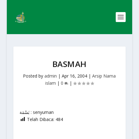
BASMAH
Posted by
admin
|
Apr 16, 2004
|
Arsip Nama
islam
|
0
|
بَسْمَة : senyuman
Telah Dibaca:
484