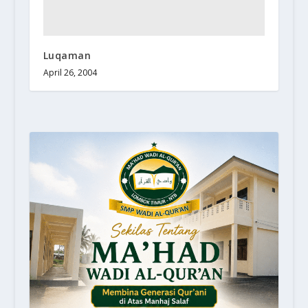
Luqaman
April 26, 2004