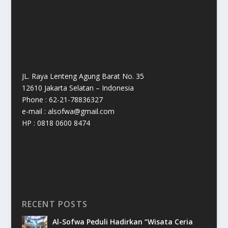
JL. Raya Lenteng Agung Barat No. 35
12610 Jakarta Selatan – Indonesia
Phone : 62-21-78836327
e-mail : alsofwa@gmail.com
HP : 0818 0600 8474
RECENT POSTS
Al-Sofwa Peduli Hadirkan “Wisata Ceria