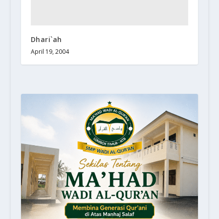
Dhari`ah
April 19, 2004