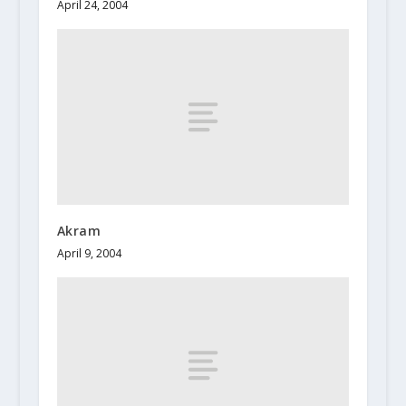
April 24, 2004
Akram
April 9, 2004