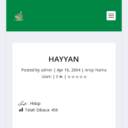
HAYYAN
Posted by
admin
|
Apr 16, 2004
|
Arsip Nama
islam
|
0
|
حَيـَّان : Hidup
Telah Dibaca:
456