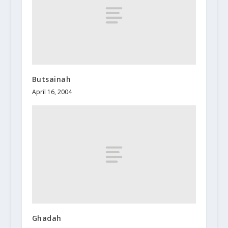
Butsainah
April 16, 2004
Ghadah