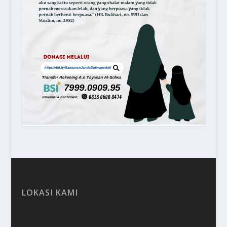
LOKASI KAMI