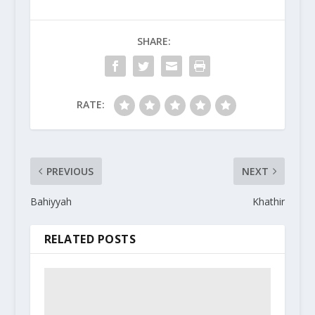
SHARE:
RATE:
PREVIOUS
NEXT
Bahiyyah
Khathir
RELATED POSTS