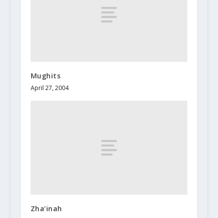
Mughits
April 27, 2004
Zha’inah