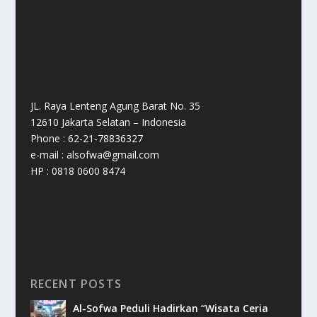
JL. Raya Lenteng Agung Barat No. 35
12610 Jakarta Selatan – Indonesia
Phone : 62-21-78836327
e-mail : alsofwa@gmail.com
HP : 0818 0600 8474
RECENT POSTS
Al-Sofwa Peduli Hadirkan “Wisata Ceria