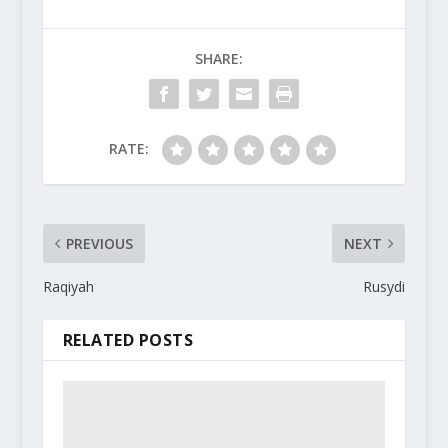
SHARE:
RATE:
PREVIOUS
NEXT
Raqiyah
Rusydi
RELATED POSTS