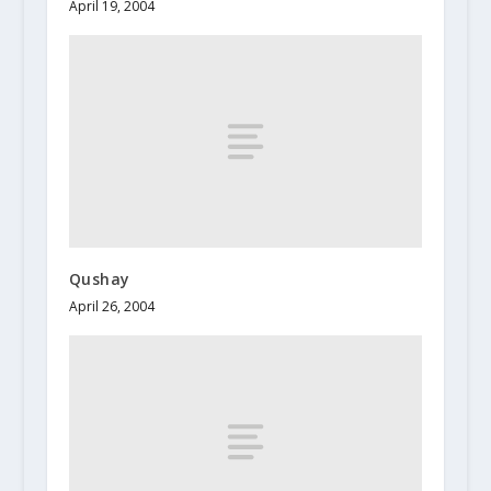
April 19, 2004
Qushay
April 26, 2004