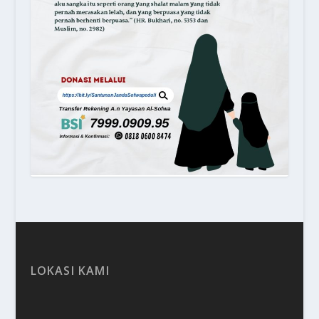
LOKASI KAMI