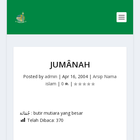
JUMÂNAH
Posted by
admin
|
Apr 16, 2004
|
Arsip Nama
islam
|
0
|
جُمَانَة : butir mutiara yang besar
Telah Dibaca:
370