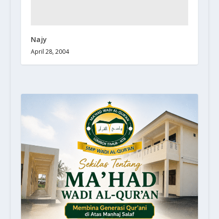
Najy
April 28, 2004