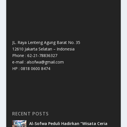
JL. Raya Lenteng Agung Barat No. 35
12610 Jakarta Selatan – Indonesia
Phone : 62-21-78836327
e-mail : alsofwa@gmail.com
HP : 0818 0600 8474
RECENT POSTS
Al-Sofwa Peduli Hadirkan “Wisata Ceria