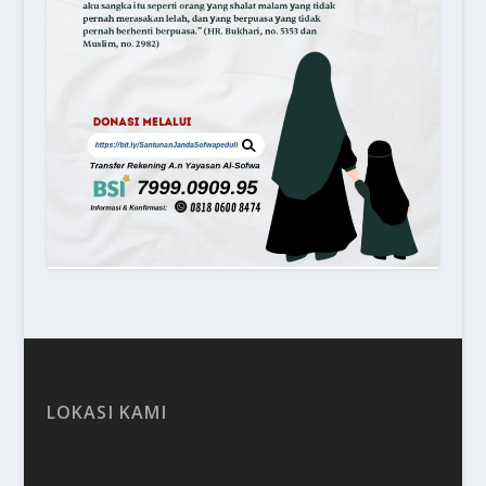
LOKASI KAMI