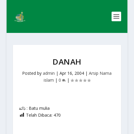
DANAH
Posted by
admin
|
Apr 16, 2004
|
Arsip Nama
islam
|
0
|
دَانَة : Batu mulia
Telah Dibaca:
470