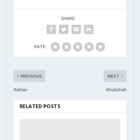
SHARE:
RATE:
PREVIOUS
NEXT
Raihan
Khulashah
RELATED POSTS