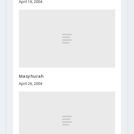
April 16, 2004
Masyhurah
April 26, 2004