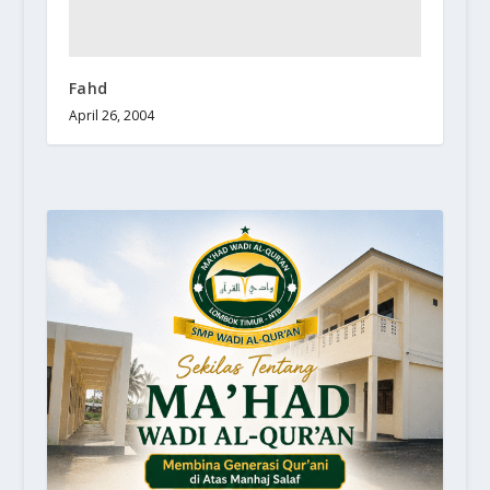
Fahd
April 26, 2004