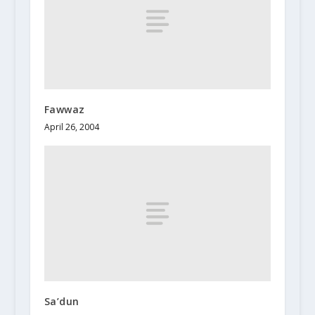
Fawwaz
April 26, 2004
Sa’dun