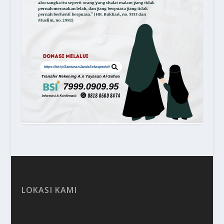
LOKASI KAMI