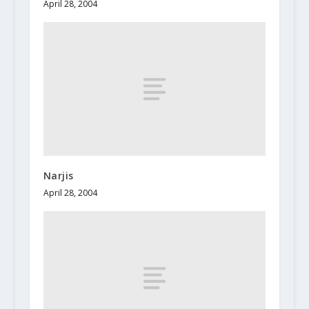
April 28, 2004
Narjis
April 28, 2004