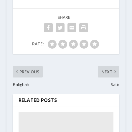
SHARE:
RATE:
PREVIOUS
NEXT
Balighah
Satir
RELATED POSTS