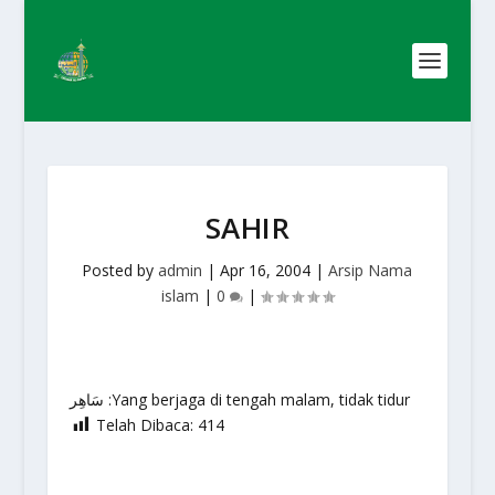
SAHIR
Posted by
admin
|
Apr 16, 2004
|
Arsip Nama
islam
|
0
|
سَاهِر :Yang berjaga di tengah malam, tidak tidur
Telah Dibaca:
414