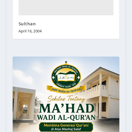
Sulthan
April 16, 2004