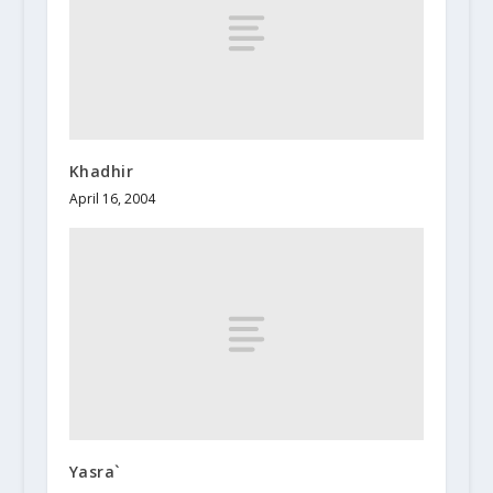
Khadhir
April 16, 2004
Yasra`