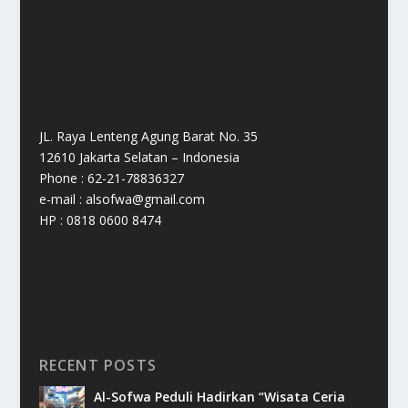
JL. Raya Lenteng Agung Barat No. 35
12610 Jakarta Selatan – Indonesia
Phone : 62-21-78836327
e-mail : alsofwa@gmail.com
HP : 0818 0600 8474
RECENT POSTS
Al-Sofwa Peduli Hadirkan “Wisata Ceria