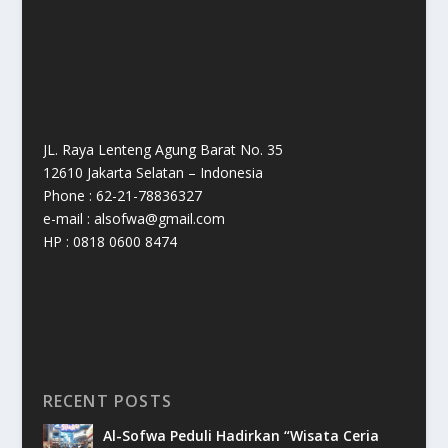
JL. Raya Lenteng Agung Barat No. 35
12610 Jakarta Selatan – Indonesia
Phone : 62-21-78836327
e-mail : alsofwa@gmail.com
HP : 0818 0600 8474
RECENT POSTS
Al-Sofwa Peduli Hadirkan “Wisata Ceria