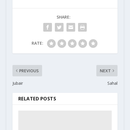
SHARE:
RATE:
PREVIOUS
NEXT
Jubair
Sahal
RELATED POSTS