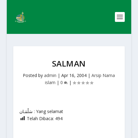
SALMAN
Posted by
admin
|
Apr 16, 2004
|
Arsip Nama
islam
|
0
|
سَلْمَـان : Yang selamat
Telah Dibaca:
494