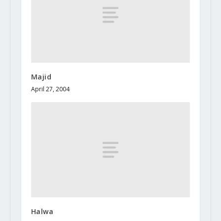
Majid
April 27, 2004
Halwa