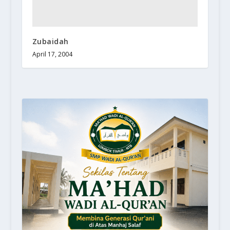
Zubaidah
April 17, 2004