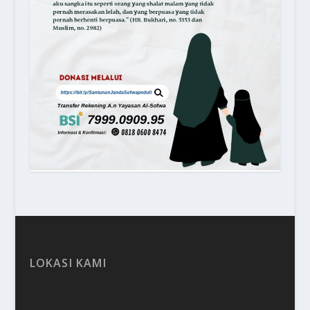
LOKASI KAMI