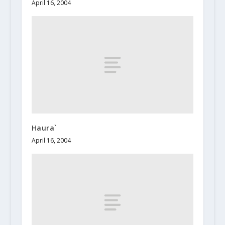
April 16, 2004
Haura`
April 16, 2004