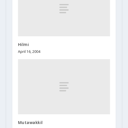
Hilmi
April 16, 2004
Mutawakkil