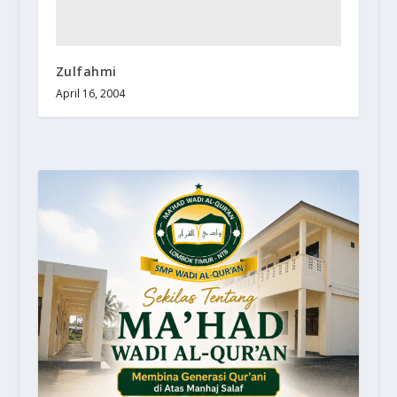
Zulfahmi
April 16, 2004