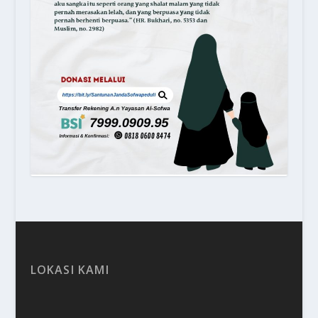
LOKASI KAMI