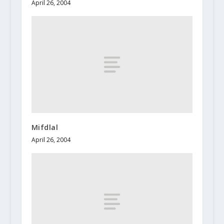
April 26, 2004
Mifdlal
April 26, 2004