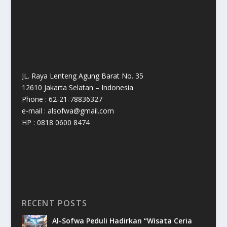
JL. Raya Lenteng Agung Barat No. 35
12610 Jakarta Selatan – Indonesia
Phone : 62-21-78836327
e-mail : alsofwa@gmail.com
HP : 0818 0600 8474
RECENT POSTS
Al-Sofwa Peduli Hadirkan “Wisata Ceria