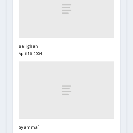
Balighah
April 16, 2004
Syamma`