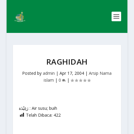
RAGHIDAH
Posted by
admin
|
Apr 17, 2004
|
Arsip Nama
islam
|
0
|
رَغِيْدَة : Air susu; buih
Telah Dibaca:
422