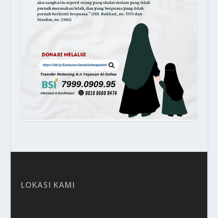
LOKASI KAMI