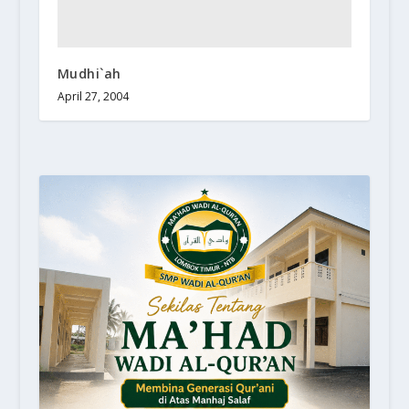
Mudhi`ah
April 27, 2004