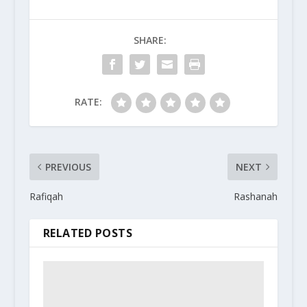
SHARE:
RATE:
PREVIOUS
NEXT
Rafiqah
Rashanah
RELATED POSTS