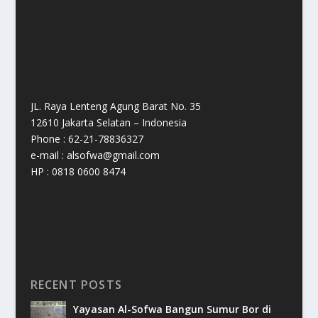
JL. Raya Lenteng Agung Barat No. 35
12610 Jakarta Selatan – Indonesia
Phone : 62-21-78836327
e-mail : alsofwa@gmail.com
HP : 0818 0600 8474
RECENT POSTS
Yayasan Al-Sofwa Bangun Sumur Bor di