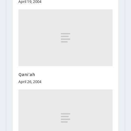
April 19, 2004
Qani’ah
April 26, 2004