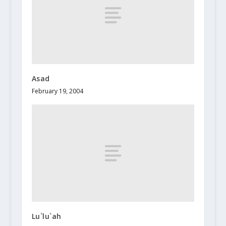
Asad
February 19, 2004
Lu`lu`ah