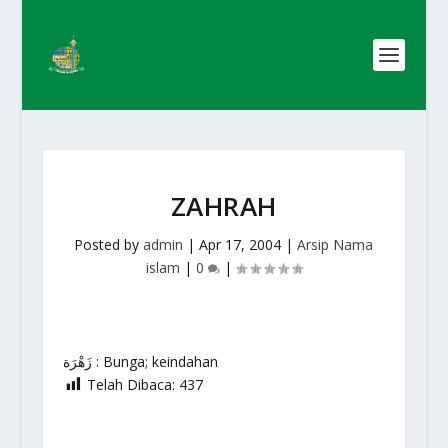
ZAHRAH
Posted by
admin
|
Apr 17, 2004
|
Arsip Nama
islam
|
0
|
زَهْرَة : Bunga; keindahan
Telah Dibaca:
437