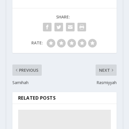
SHARE:
RATE:
PREVIOUS
NEXT
Samihah
Rasmiyyah
RELATED POSTS