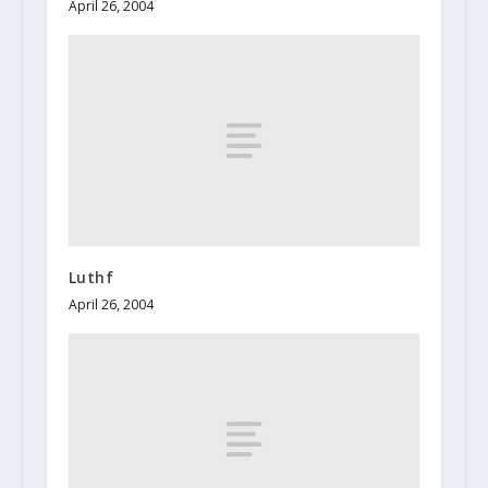
April 26, 2004
Luthf
April 26, 2004