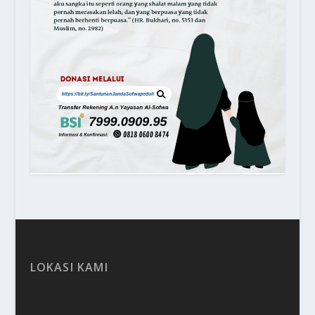
LOKASI KAMI