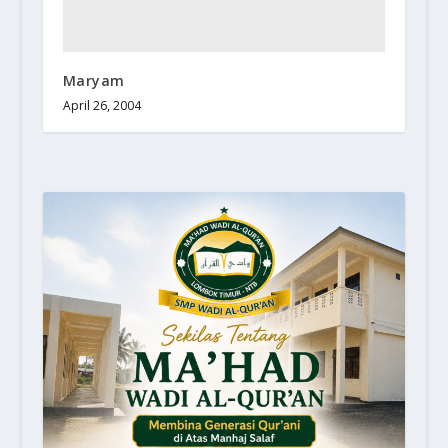
Maryam
April 26, 2004