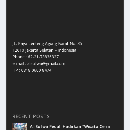
JL. Raya Lenteng Agung Barat No. 35
12610 Jakarta Selatan – Indonesia
Phone : 62-21-78836327
e-mail : alsofwa@gmail.com
HP : 0818 0600 8474
RECENT POSTS
Al-Sofwa Peduli Hadirkan “Wisata Ceria