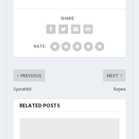
SHARE:
RATE:
PREVIOUS
NEXT
Syurahbil
Rajwa
RELATED POSTS