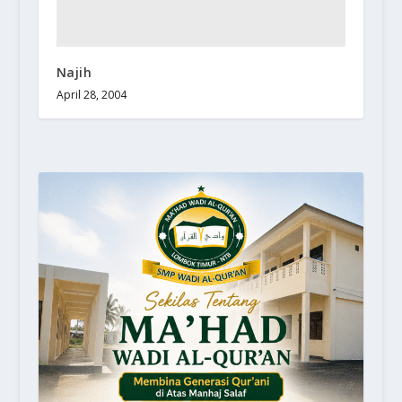
Najih
April 28, 2004