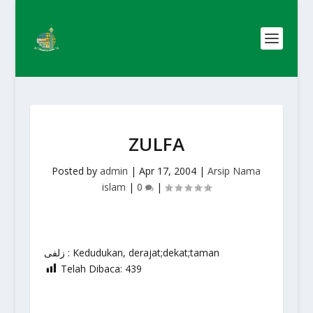
ZULFA
Posted by
admin
|
Apr 17, 2004
|
Arsip Nama
islam
|
0
|
زلفى : Kedudukan, derajat;dekat;taman
Telah Dibaca:
439