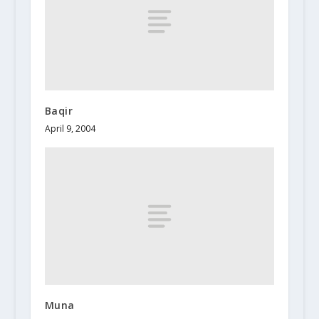
Baqir
April 9, 2004
Muna