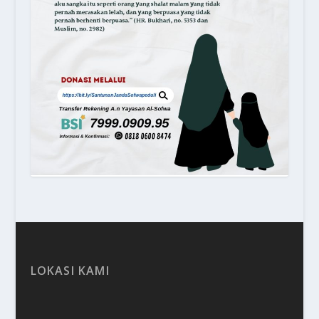
LOKASI KAMI