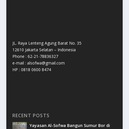
JL. Raya Lenteng Agung Barat No. 35
12610 Jakarta Selatan – Indonesia
Phone : 62-21-78836327
e-mail : alsofwa@gmail.com
HP : 0818 0600 8474
RECENT POSTS
Yayasan Al-Sofwa Bangun Sumur Bor di