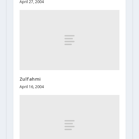
April 27, 2004
Zulfahmi
April 16, 2004