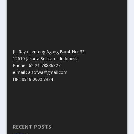
JL. Raya Lenteng Agung Barat No. 35
12610 Jakarta Selatan – Indonesia
Phone : 62-21-78836327
e-mail : alsofwa@gmail.com
HP : 0818 0600 8474
RECENT POSTS