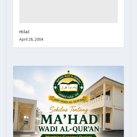
Hilal
April 28, 2004