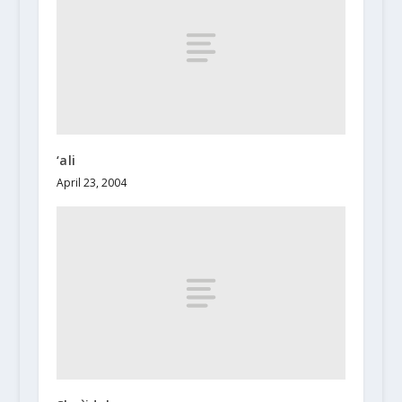
‘ali
April 23, 2004