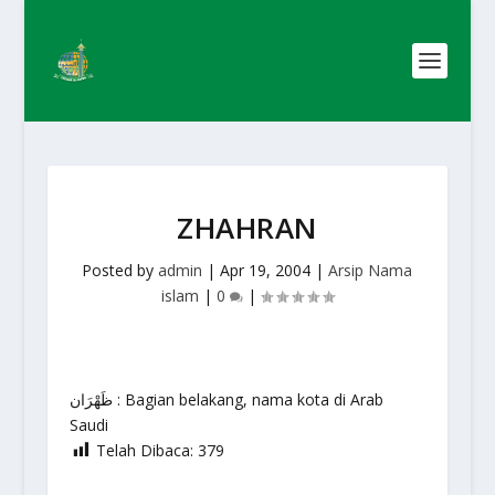
ZHAHRAN
Posted by
admin
|
Apr 19, 2004
|
Arsip Nama
islam
|
0
|
ظَهْرَان : Bagian belakang, nama kota di Arab
Saudi
Telah Dibaca:
379