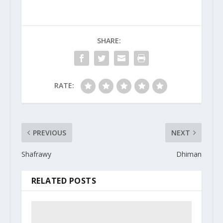
SHARE:
RATE:
PREVIOUS
NEXT
Shafrawy
Dhiman
RELATED POSTS