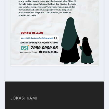
LOKASI KAMI