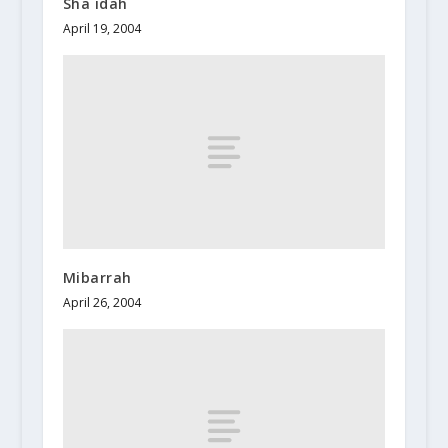
Sha`idah
April 19, 2004
Mibarrah
April 26, 2004