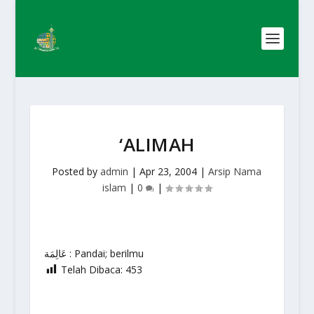
‘ALIMAH
Posted by
admin
|
Apr 23, 2004
|
Arsip Nama
islam
|
0
|
عَالِمَة : Pandai; berilmu
Telah Dibaca:
453