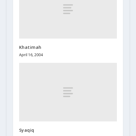
Khatimah
April 16, 2004
Syaqiq