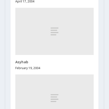
April 17, 2004
Asyhab
February 19, 2004