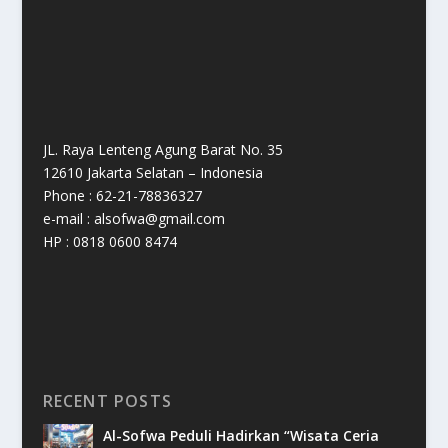
JL. Raya Lenteng Agung Barat No. 35
12610 Jakarta Selatan – Indonesia
Phone : 62-21-78836327
e-mail : alsofwa@gmail.com
HP : 0818 0600 8474
RECENT POSTS
Al-Sofwa Peduli Hadirkan “Wisata Ceria