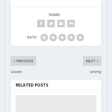
SHARE:
RATE:
PREVIOUS
NEXT
‘azzam
‘ammiy
RELATED POSTS