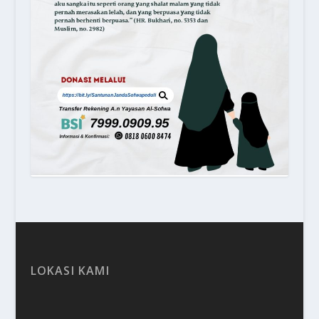
LOKASI KAMI