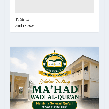
Tsâbitah
April 16, 2004