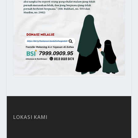
LOKASI KAMI