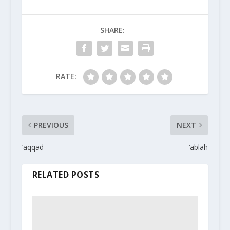
SHARE:
RATE:
PREVIOUS
NEXT
‘aqqad
‘ablah
RELATED POSTS