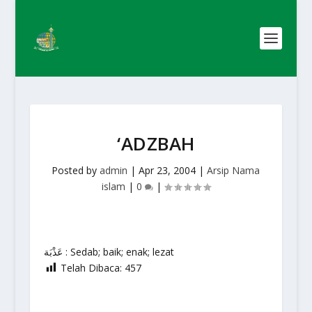
‘ADZBAH
Posted by
admin
|
Apr 23, 2004
|
Arsip Nama
islam
|
0
|
عَذْبَة : Sedab; baik; enak; lezat
Telah Dibaca:
457