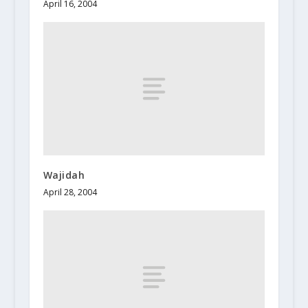
April 16, 2004
Wajidah
April 28, 2004