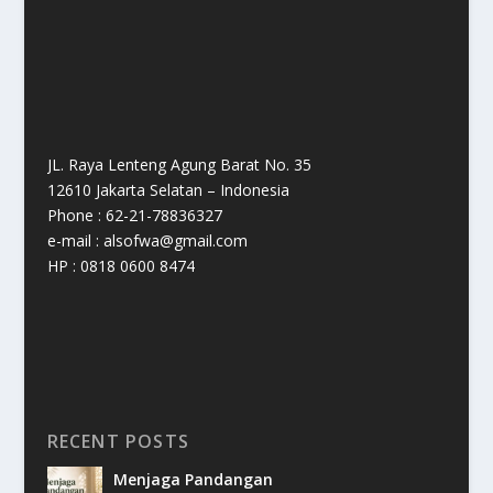
JL. Raya Lenteng Agung Barat No. 35
12610 Jakarta Selatan – Indonesia
Phone : 62-21-78836327
e-mail : alsofwa@gmail.com
HP : 0818 0600 8474
RECENT POSTS
Menjaga Pandangan