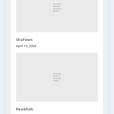
Shafwan
April 19, 2004
Rasikhah