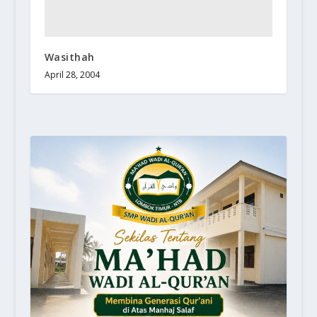
Wasithah
April 28, 2004