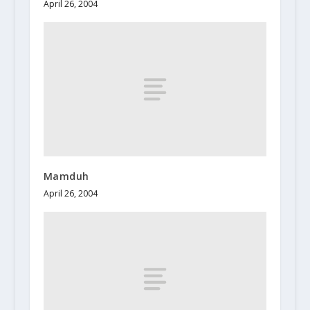
April 26, 2004
Mamduh
April 26, 2004