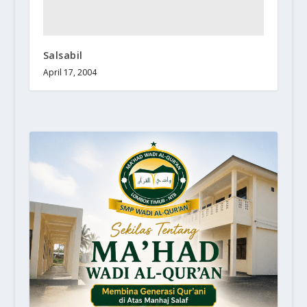
Salsabil
April 17, 2004