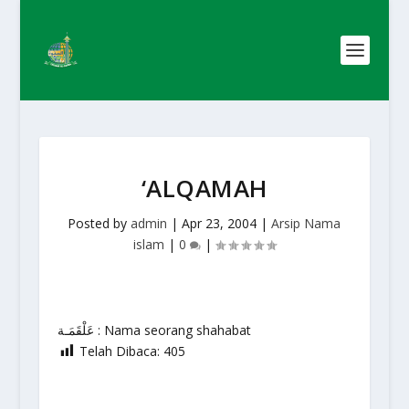
‘ALQAMAH
Posted by
admin
|
Apr 23, 2004
|
Arsip Nama
islam
|
0
|
عَلْقَمَـة : Nama seorang shahabat
Telah Dibaca:
405