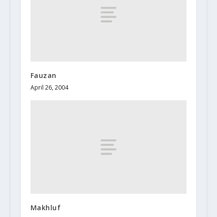
Fauzan
April 26, 2004
Makhluf