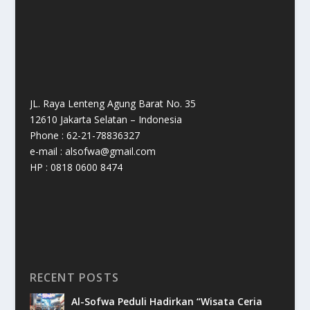
JL. Raya Lenteng Agung Barat No. 35
12610 Jakarta Selatan – Indonesia
Phone : 62-21-78836327
e-mail : alsofwa@gmail.com
HP : 0818 0600 8474
RECENT POSTS
Al-Sofwa Peduli Hadirkan “Wisata Ceria