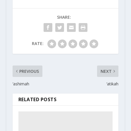
SHARE:
RATE:
PREVIOUS
NEXT
‘ashimah
‘atikah
RELATED POSTS