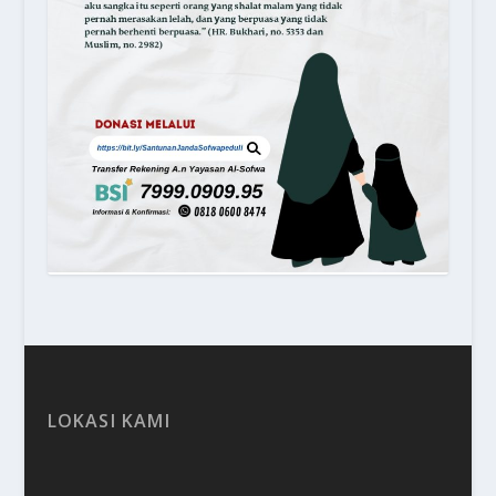
LOKASI KAMI