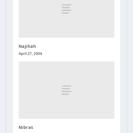
Najihah
April 27, 2004
Nibras