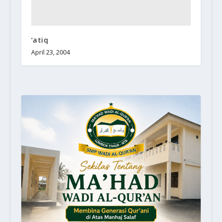
‘atiq
April 23, 2004