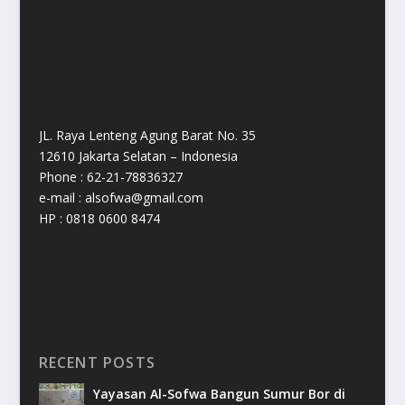
JL. Raya Lenteng Agung Barat No. 35
12610 Jakarta Selatan – Indonesia
Phone : 62-21-78836327
e-mail : alsofwa@gmail.com
HP : 0818 0600 8474
RECENT POSTS
Yayasan Al-Sofwa Bangun Sumur Bor di