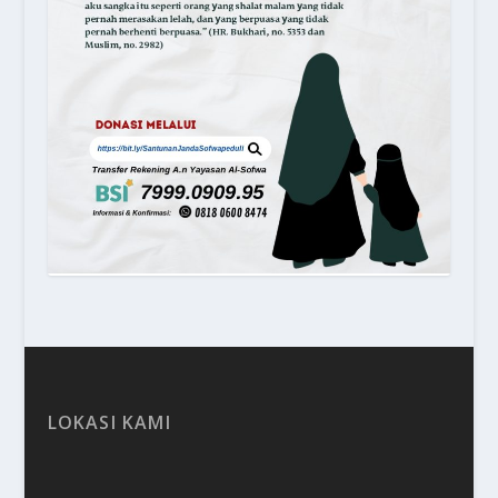
LOKASI KAMI