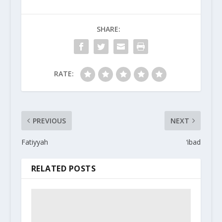
SHARE:
RATE:
PREVIOUS
NEXT
Fatiyyah
‘ibad
RELATED POSTS