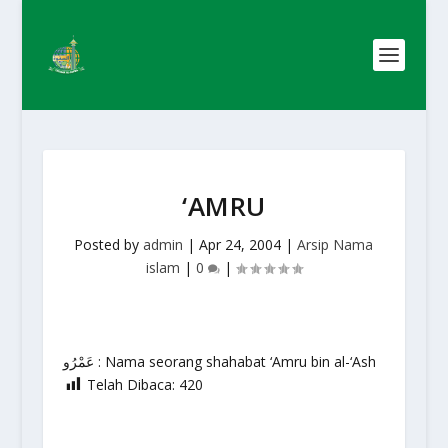
‘AMRU
Posted by
admin
|
Apr 24, 2004
|
Arsip Nama
islam
|
0
|
عَمْرُو : Nama seorang shahabat ‘Amru bin al-‘Ash
Telah Dibaca:
420