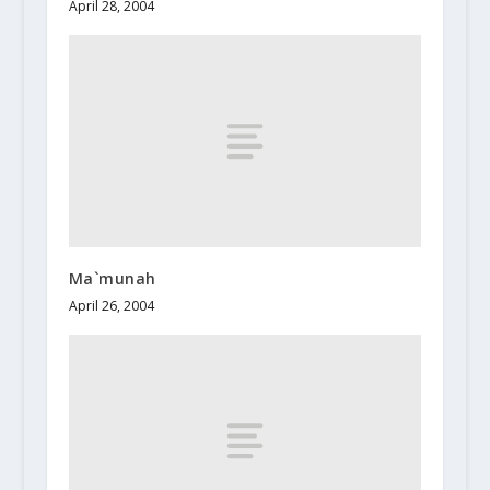
April 28, 2004
Ma`munah
April 26, 2004