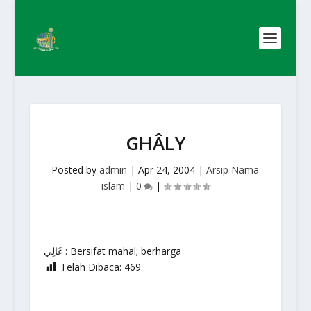
GHÂLY
Posted by
admin
|
Apr 24, 2004
|
Arsip Nama
islam
|
0
|
غَالِي : Bersifat mahal; berharga
Telah Dibaca:
469