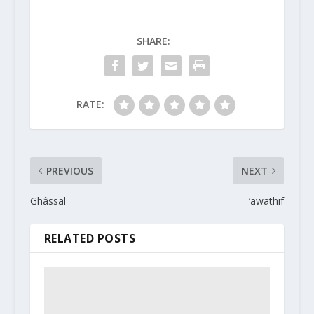
SHARE:
RATE:
PREVIOUS
NEXT
Ghâssal
‘awathif
RELATED POSTS