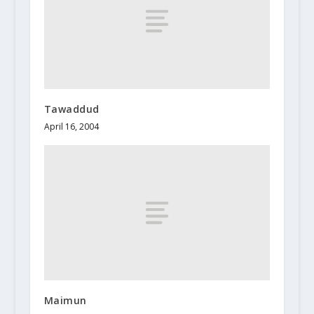
Tawaddud
April 16, 2004
Maimun