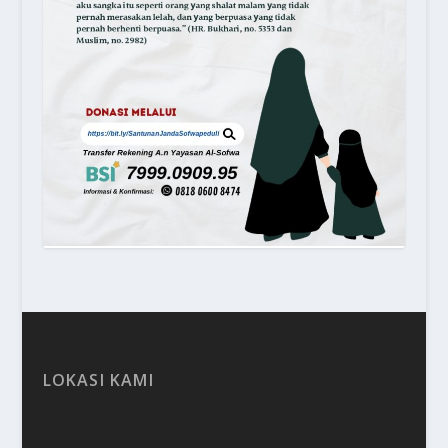
LOKASI KAMI