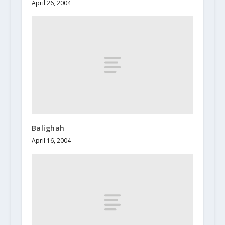
April 26, 2004
Balighah
April 16, 2004