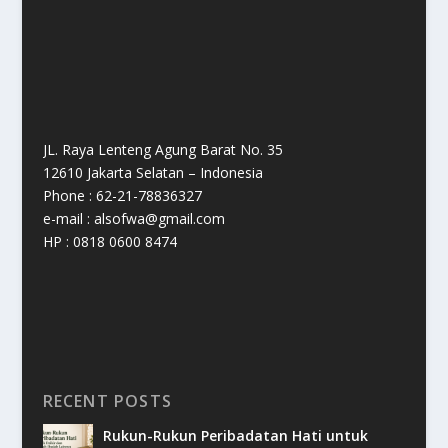
JL. Raya Lenteng Agung Barat No. 35
12610 Jakarta Selatan – Indonesia
Phone : 62-21-78836327
e-mail : alsofwa@gmail.com
HP : 0818 0600 8474
RECENT POSTS
Rukun-Rukun Peribadatan Hati untuk