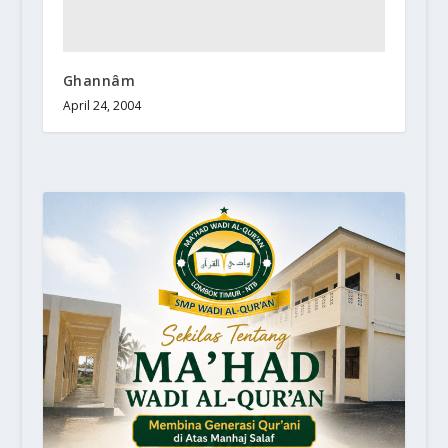
Ghannâm
April 24, 2004