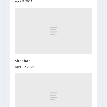
April 9, 2004
Shabbah
April 19, 2004