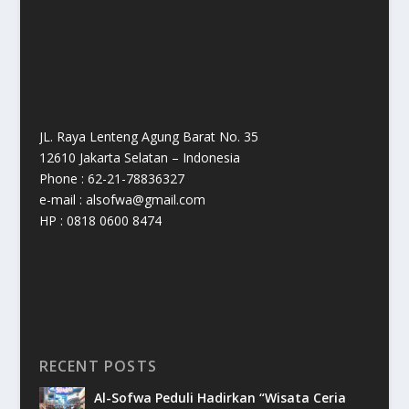
JL. Raya Lenteng Agung Barat No. 35
12610 Jakarta Selatan – Indonesia
Phone : 62-21-78836327
e-mail : alsofwa@gmail.com
HP : 0818 0600 8474
RECENT POSTS
Al-Sofwa Peduli Hadirkan “Wisata Ceria