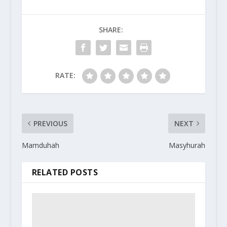
SHARE:
RATE:
PREVIOUS
NEXT
Mamduhah
Masyhurah
RELATED POSTS