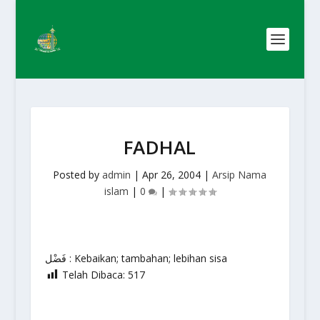
FADHAL
Posted by
admin
|
Apr 26, 2004
|
Arsip Nama
islam
|
0
|
فَضْل : Kebaikan; tambahan; lebihan sisa
Telah Dibaca:
517