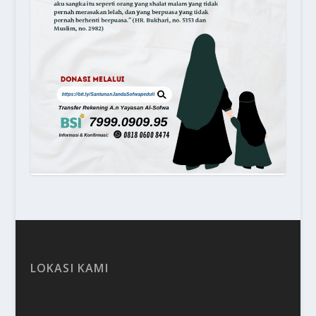
LOKASI KAMI