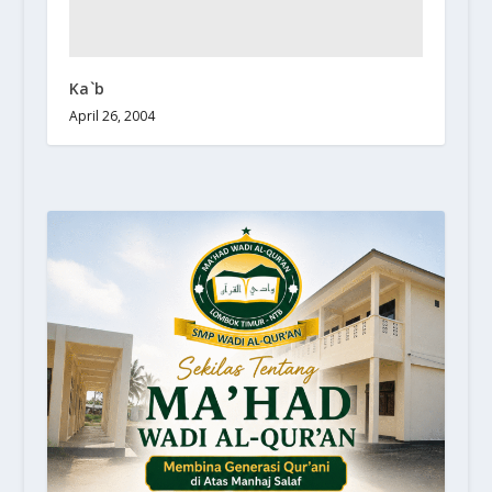
Ka`b
April 26, 2004