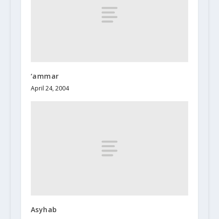
‘ammar
April 24, 2004
Asyhab