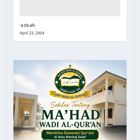
‘azbah
April 23, 2004