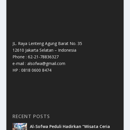
JL. Raya Lenteng Agung Barat No. 35
12610 Jakarta Selatan – Indonesia
Phone : 62-21-78836327
e-mail : alsofwa@gmail.com
HP : 0818 0600 8474
RECENT POSTS
Al-Sofwa Peduli Hadirkan “Wisata Ceria