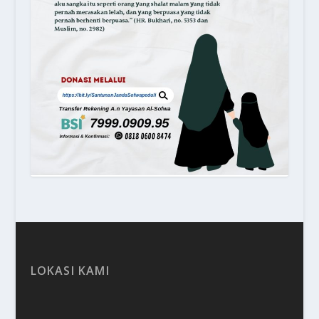
LOKASI KAMI