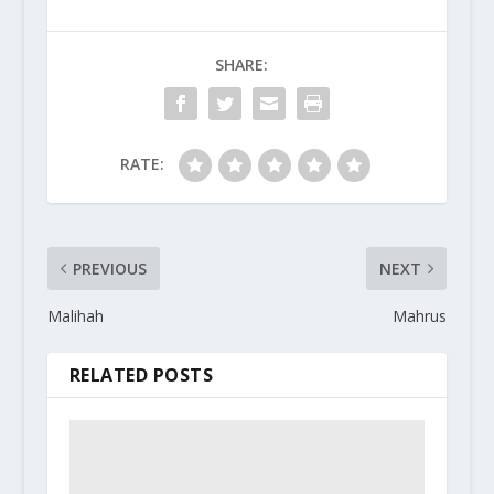
SHARE:
RATE:
PREVIOUS
NEXT
Malihah
Mahrus
RELATED POSTS