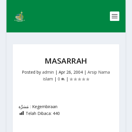
MASARRAH
Posted by
admin
|
Apr 26, 2004
|
Arsip Nama
islam
|
0
|
مَسَرَّة : Kegembiraan
Telah Dibaca:
440