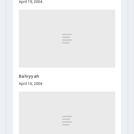
April 19, 2004
Bahiyyah
April 16, 2004