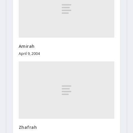
Amirah
April 9, 2004
Zhafrah