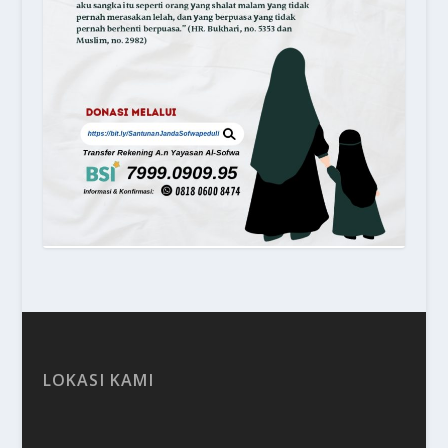
LOKASI KAMI