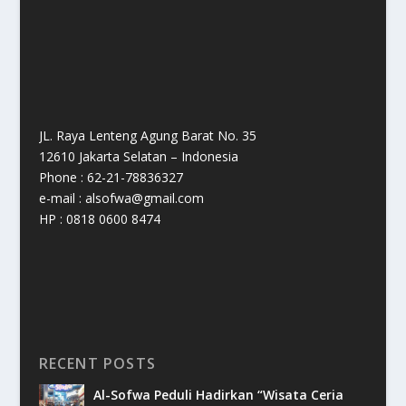
JL. Raya Lenteng Agung Barat No. 35
12610 Jakarta Selatan – Indonesia
Phone : 62-21-78836327
e-mail : alsofwa@gmail.com
HP : 0818 0600 8474
RECENT POSTS
Al-Sofwa Peduli Hadirkan “Wisata Ceria