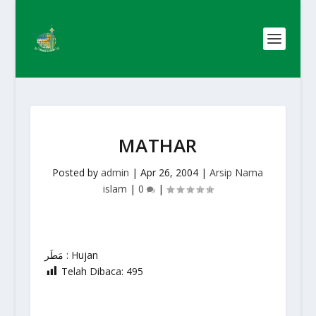
MATHAR
Posted by
admin
|
Apr 26, 2004
|
Arsip Nama
islam
|
0
|
مَطَر : Hujan
Telah Dibaca:
495