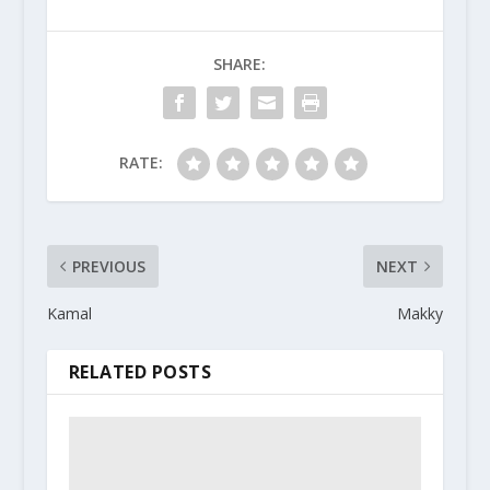
SHARE:
RATE:
PREVIOUS
NEXT
Kamal
Makky
RELATED POSTS