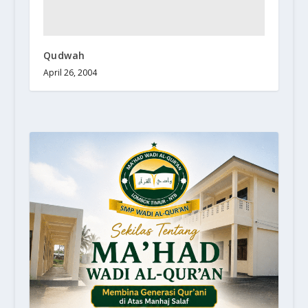
Qudwah
April 26, 2004