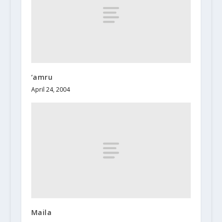
‘amru
April 24, 2004
Maila