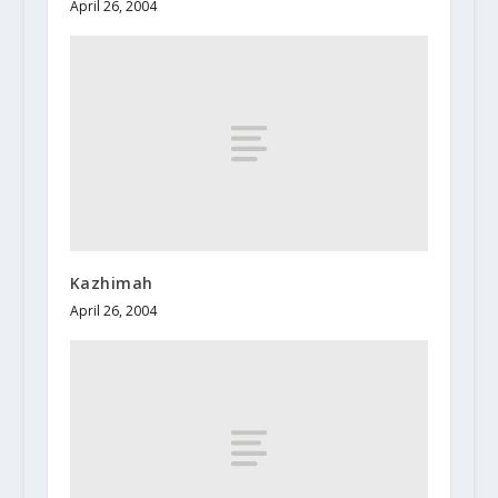
April 26, 2004
Kazhimah
April 26, 2004