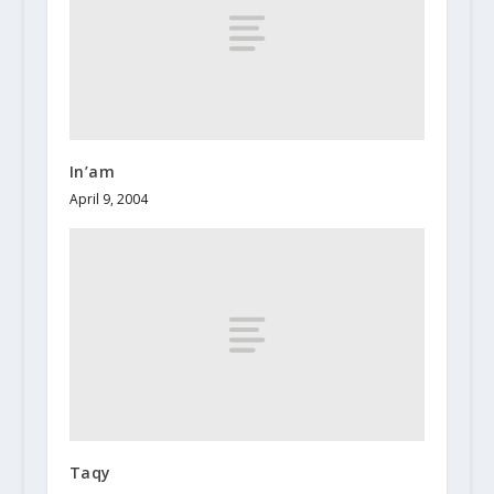
In’am
April 9, 2004
Taqy