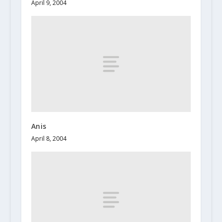
April 9, 2004
Anis
April 8, 2004