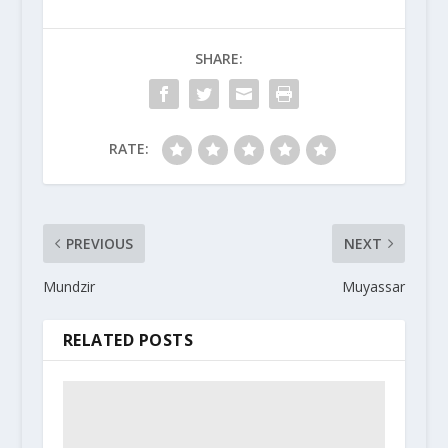
SHARE:
RATE:
PREVIOUS
NEXT
Mundzir
Muyassar
RELATED POSTS