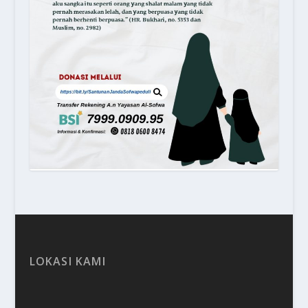
LOKASI KAMI