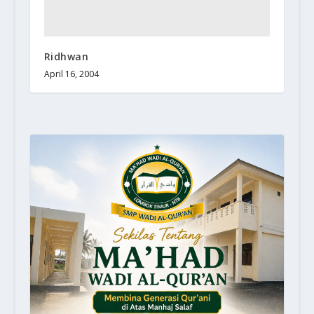
Ridhwan
April 16, 2004