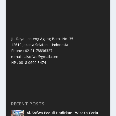
JL. Raya Lenteng Agung Barat No. 35
12610 Jakarta Selatan – Indonesia
Phone : 62-21-78836327
e-mail : alsofwa@gmail.com
HP : 0818 0600 8474
RECENT POSTS
Al-Sofwa Peduli Hadirkan “Wisata Ceria