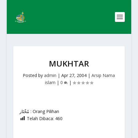
MUKHTAR
Posted by
admin
|
Apr 27, 2004
|
Arsip Nama
islam
|
0
|
مُخْتَار : Orang Pilihan
Telah Dibaca:
460