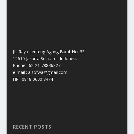
JL. Raya Lenteng Agung Barat No. 35
12610 Jakarta Selatan – Indonesia
Phone : 62-21-78836327
e-mail : alsofwa@gmail.com
HP : 0818 0600 8474
RECENT POSTS