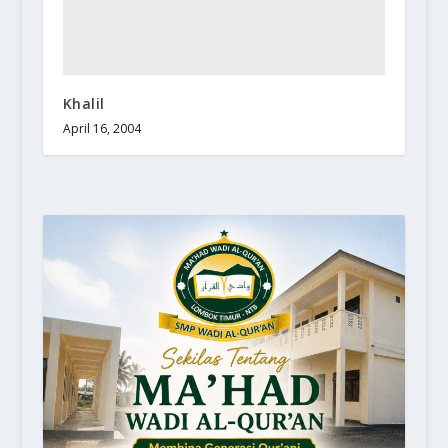
Khalil
April 16, 2004