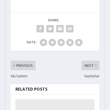
SHARE:
RATE:
PREVIOUS
NEXT
Mu`tashim
Nashshar
RELATED POSTS