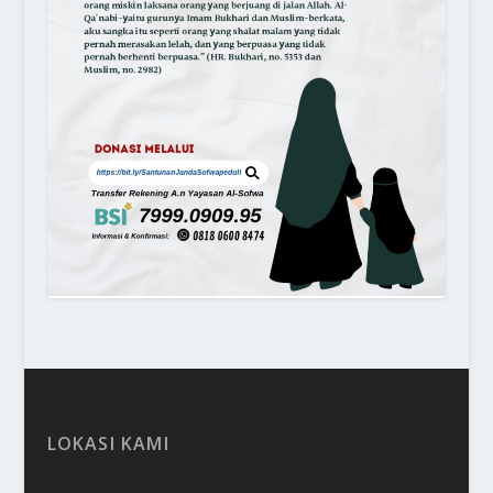
LOKASI KAMI