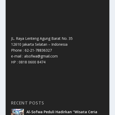
JL. Raya Lenteng Agung Barat No. 35
12610 Jakarta Selatan – Indonesia
Phone : 62-21-78836327
e-mail : alsofwa@gmail.com
HP : 0818 0600 8474
RECENT POSTS
Al-Sofwa Peduli Hadirkan “Wisata Ceria