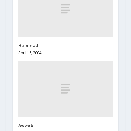
Hammad
April 16, 2004
Awwab