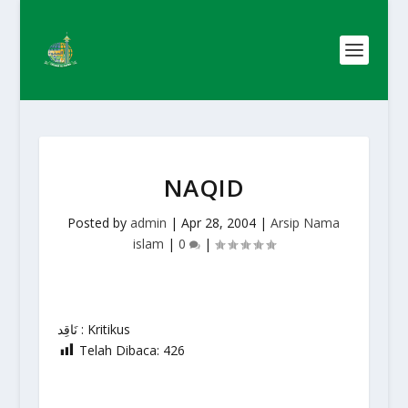
NAQID
Posted by
admin
|
Apr 28, 2004
|
Arsip Nama
islam
|
0
|
نَاقِد : Kritikus
Telah Dibaca:
426