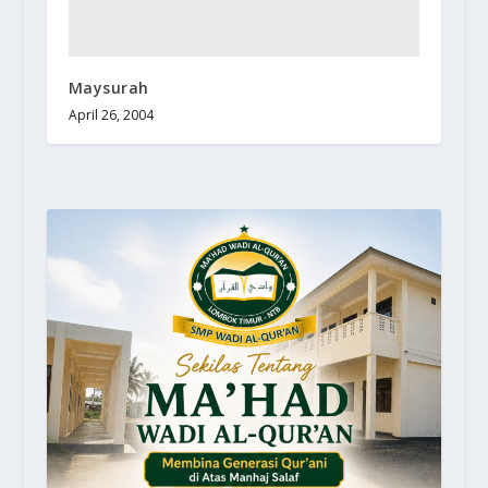
Maysurah
April 26, 2004