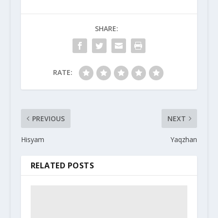
SHARE:
RATE:
PREVIOUS
NEXT
Hisyam
Yaqzhan
RELATED POSTS