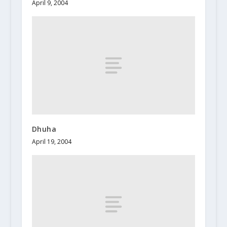
April 9, 2004
Dhuha
April 19, 2004