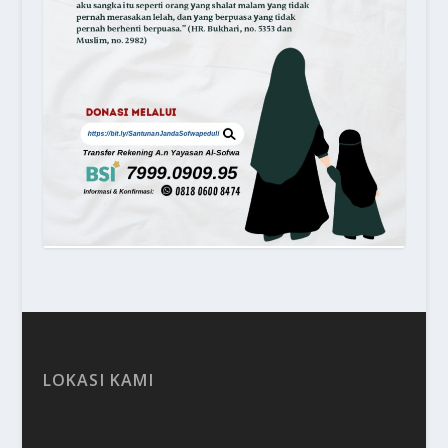
LOKASI KAMI