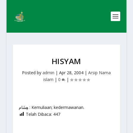
HISYAM
Posted by
admin
|
Apr 28, 2004
|
Arsip Nama
islam
|
0
|
هِشَام : Kemuliaan; kedermawanan.
Telah Dibaca:
447