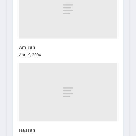
Amirah
April 9, 2004
Hassan