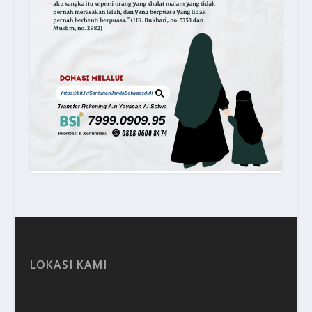
LOKASI KAMI