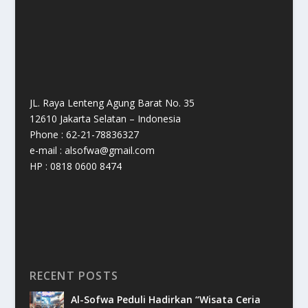
JL. Raya Lenteng Agung Barat No. 35
12610 Jakarta Selatan – Indonesia
Phone : 62-21-78836327
e-mail : alsofwa@gmail.com
HP : 0818 0600 8474
RECENT POSTS
Al-Sofwa Peduli Hadirkan “Wisata Ceria