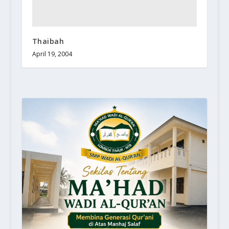
Thaibah
April 19, 2004