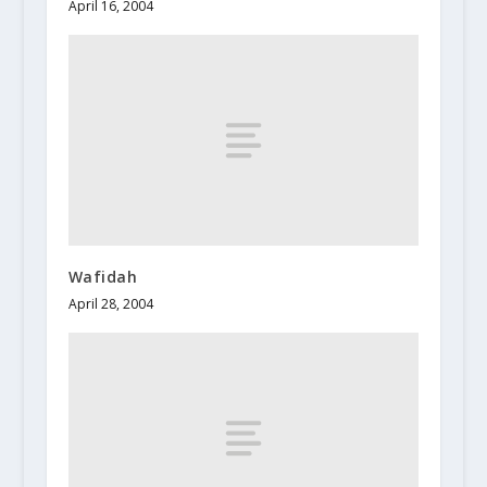
April 16, 2004
Wafidah
April 28, 2004