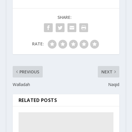
SHARE:
RATE:
PREVIOUS
NEXT
Walladah
Naqid
RELATED POSTS