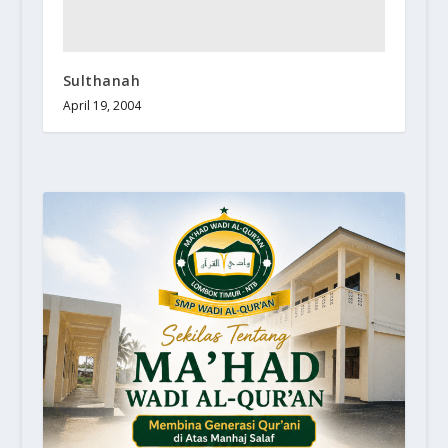
Sulthanah
April 19, 2004