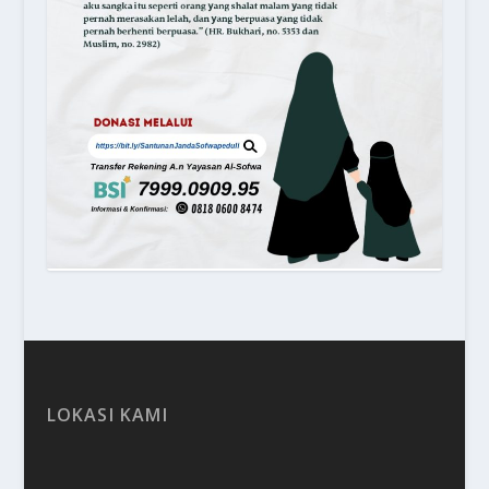
LOKASI KAMI