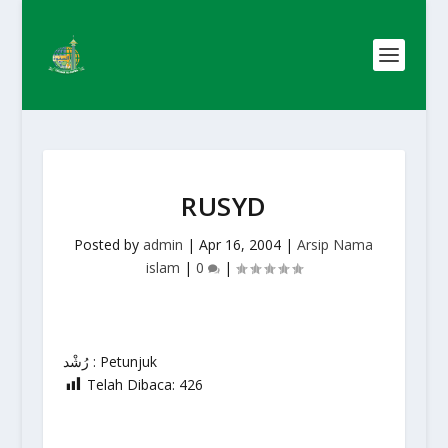
RUSYD
Posted by
admin
|
Apr 16, 2004
|
Arsip Nama
islam
|
0
|
رُشْد : Petunjuk
Telah Dibaca:
426