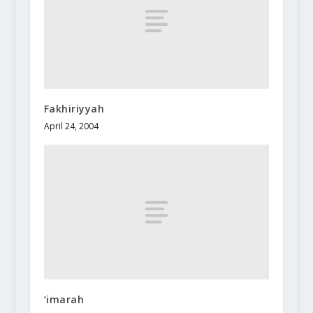
Fakhiriyyah
April 24, 2004
‘imarah