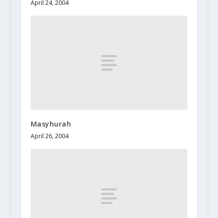
April 24, 2004
Masyhurah
April 26, 2004