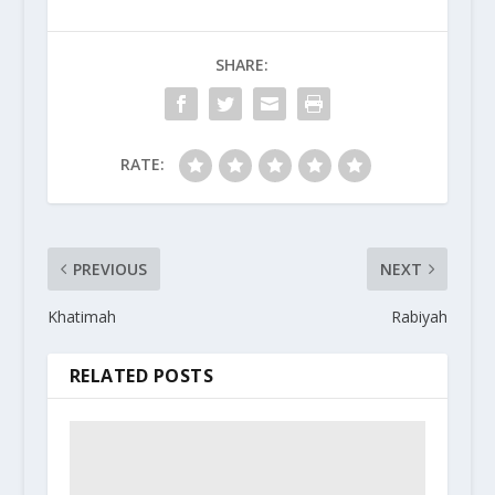
SHARE:
RATE:
PREVIOUS
NEXT
Khatimah
Rabiyah
RELATED POSTS