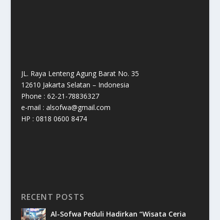
JL. Raya Lenteng Agung Barat No. 35
12610 Jakarta Selatan – Indonesia
Phone : 62-21-78836327
e-mail : alsofwa@gmail.com
HP : 0818 0600 8474
RECENT POSTS
Al-Sofwa Peduli Hadirkan “Wisata Ceria