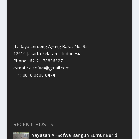
JL. Raya Lenteng Agung Barat No. 35
12610 Jakarta Selatan – Indonesia
Phone : 62-21-78836327
e-mail : alsofwa@gmail.com
HP : 0818 0600 8474
RECENT POSTS
Yayasan Al-Sofwa Bangun Sumur Bor di