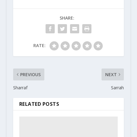
SHARE:
RATE:
PREVIOUS
NEXT
Sharraf
Sarrah
RELATED POSTS