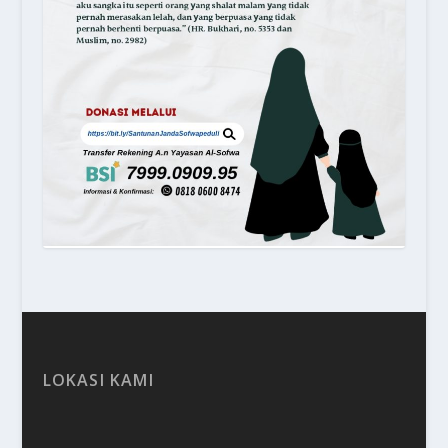
LOKASI KAMI