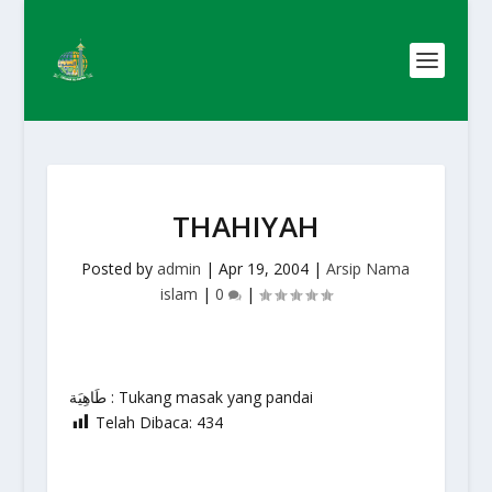
THAHIYAH
Posted by
admin
|
Apr 19, 2004
|
Arsip Nama
islam
|
0
|
طَاهِيَة : Tukang masak yang pandai
Telah Dibaca:
434