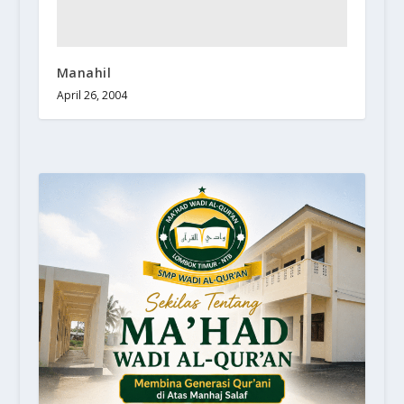
Manahil
April 26, 2004