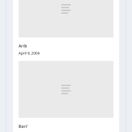
Arib
April 9, 2004
Bari’