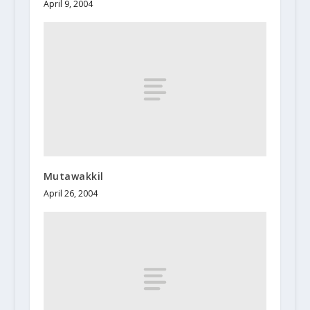
April 9, 2004
Mutawakkil
April 26, 2004