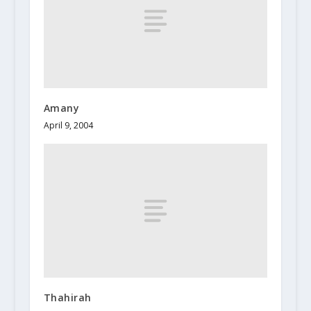
Amany
April 9, 2004
Thahirah