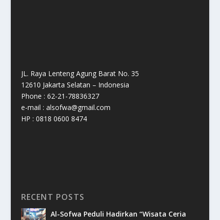
JL. Raya Lenteng Agung Barat No. 35
12610 Jakarta Selatan – Indonesia
Phone : 62-21-78836327
e-mail : alsofwa@gmail.com
HP : 0818 0600 8474
RECENT POSTS
Al-Sofwa Peduli Hadirkan “Wisata Ceria