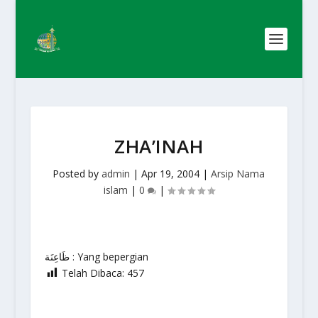
ZHA’INAH
Posted by
admin
|
Apr 19, 2004
|
Arsip Nama
islam
|
0
|
ظَاعِنَة : Yang bepergian
Telah Dibaca:
457