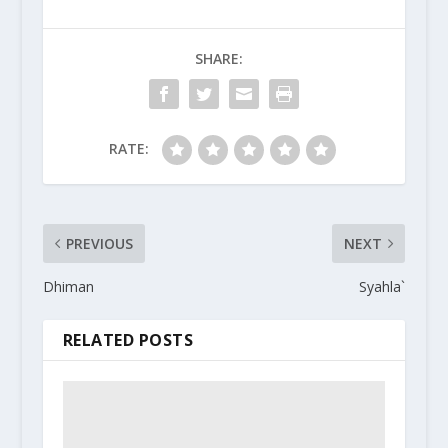
SHARE:
RATE:
PREVIOUS
NEXT
Dhiman
Syahla`
RELATED POSTS