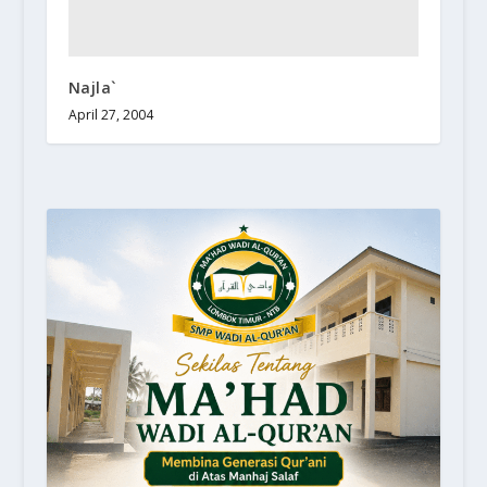
Najla`
April 27, 2004