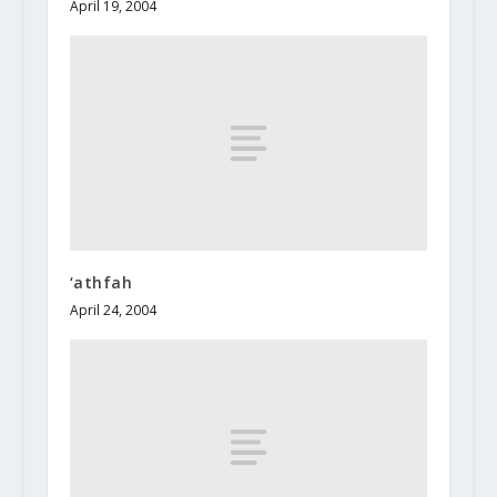
April 19, 2004
‘athfah
April 24, 2004