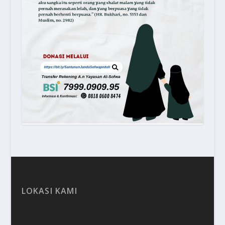
LOKASI KAMI