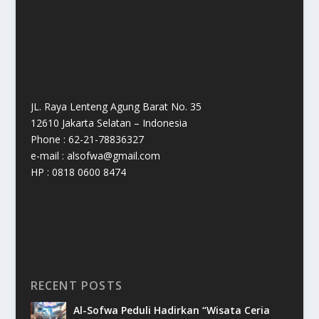
JL. Raya Lenteng Agung Barat No. 35
12610 Jakarta Selatan – Indonesia
Phone : 62-21-78836327
e-mail : alsofwa@gmail.com
HP : 0818 0600 8474
RECENT POSTS
Al-Sofwa Peduli Hadirkan “Wisata Ceria