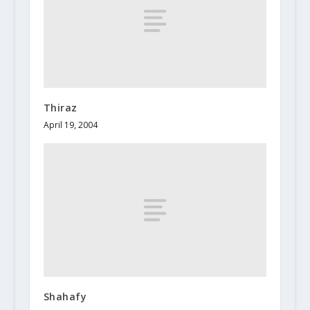
Thiraz
April 19, 2004
Shahafy