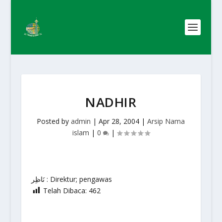
NADHIR
Posted by
admin
|
Apr 28, 2004
|
Arsip Nama
islam
|
0
|
نَاظِر : Direktur; pengawas
Telah Dibaca:
462