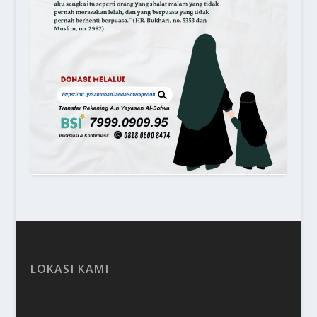
LOKASI KAMI