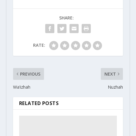
SHARE:
RATE:
PREVIOUS
NEXT
Wa’izhah
Nuzhah
RELATED POSTS