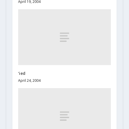
April 19, 2004
‘ied
April 24, 2004