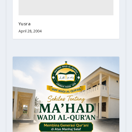
Yusra
April 28, 2004