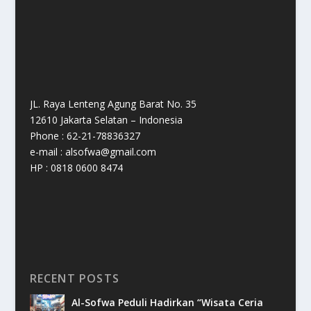
JL. Raya Lenteng Agung Barat No. 35
12610 Jakarta Selatan – Indonesia
Phone : 62-21-78836327
e-mail : alsofwa@gmail.com
HP : 0818 0600 8474
RECENT POSTS
Al-Sofwa Peduli Hadirkan “Wisata Ceria