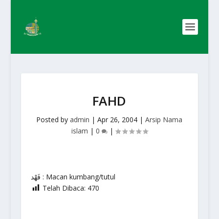
FAHD
Posted by
admin
|
Apr 26, 2004
|
Arsip Nama
islam
|
0
|
فَهْد : Macan kumbang/tutul
Telah Dibaca:
470