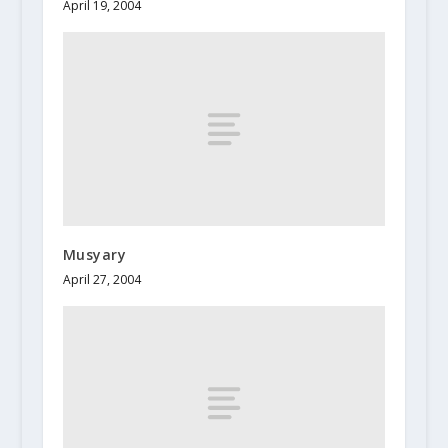
April 19, 2004
Musyary
April 27, 2004