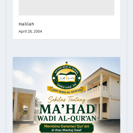
Halilah
April 28, 2004