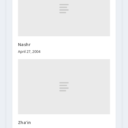
Nashr
April 27, 2004
Zha’in