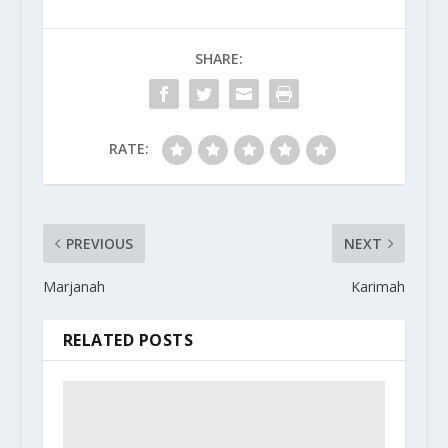
SHARE:
RATE:
PREVIOUS
NEXT
Marjanah
Karimah
RELATED POSTS