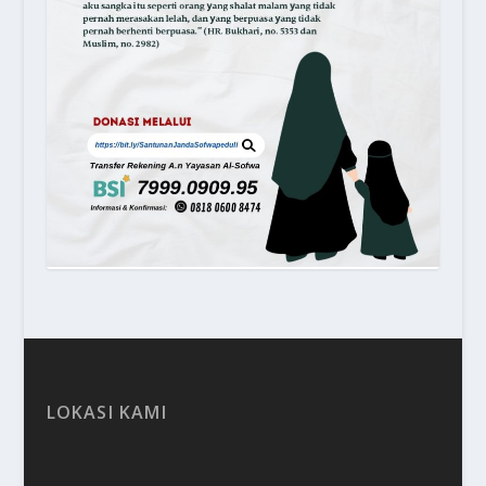
LOKASI KAMI