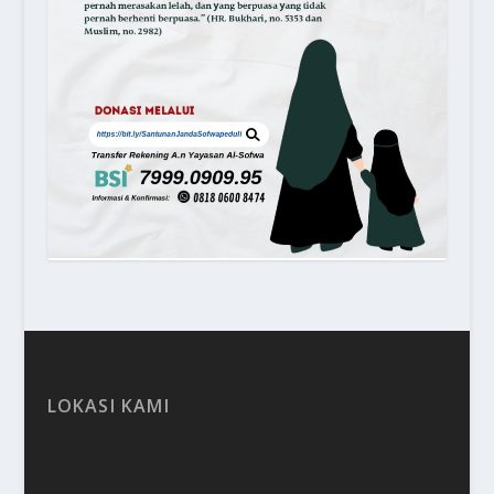
LOKASI KAMI