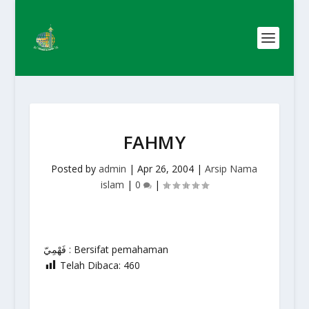
FAHMY
Posted by
admin
|
Apr 26, 2004
|
Arsip Nama
islam
|
0
|
فَهْمِيّ : Bersifat pemahaman
Telah Dibaca:
460