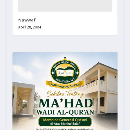
Nawwaf
April 28, 2004