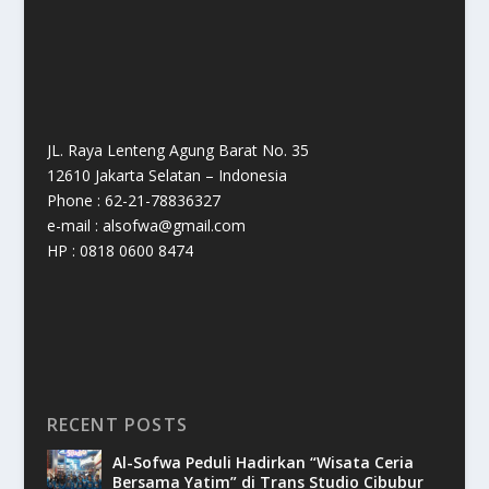
JL. Raya Lenteng Agung Barat No. 35
12610 Jakarta Selatan – Indonesia
Phone : 62-21-78836327
e-mail : alsofwa@gmail.com
HP : 0818 0600 8474
RECENT POSTS
Al-Sofwa Peduli Hadirkan “Wisata Ceria
Bersama Yatim” di Trans Studio Cibubur