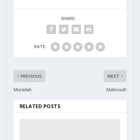
SHARE:
RATE:
PREVIOUS
NEXT
Muradah
Mahrusah
RELATED POSTS