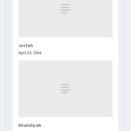
‘arifah
April 23, 2004
Khalidiyah