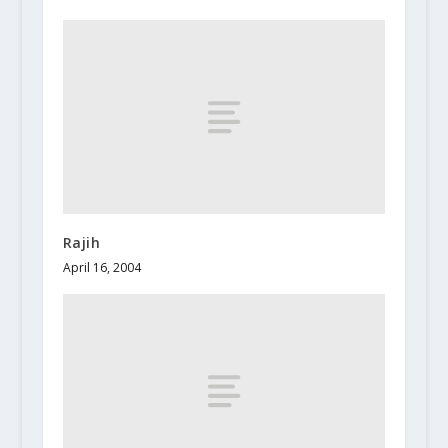
Rajih
April 16, 2004