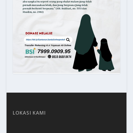
LOKASI KAMI