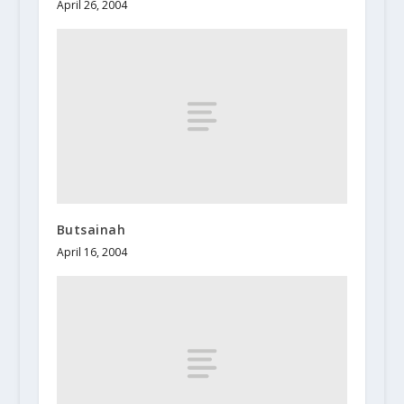
April 26, 2004
Butsainah
April 16, 2004