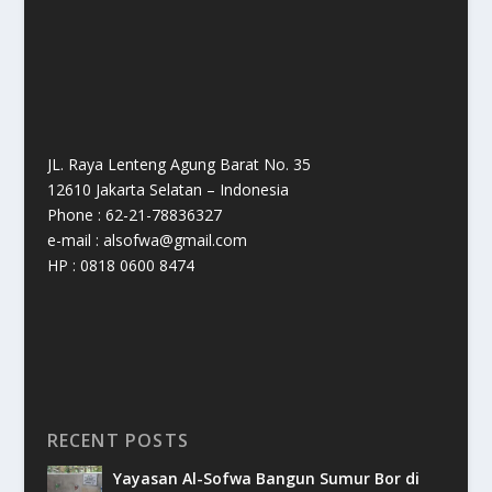
JL. Raya Lenteng Agung Barat No. 35
12610 Jakarta Selatan – Indonesia
Phone : 62-21-78836327
e-mail : alsofwa@gmail.com
HP : 0818 0600 8474
RECENT POSTS
Yayasan Al-Sofwa Bangun Sumur Bor di