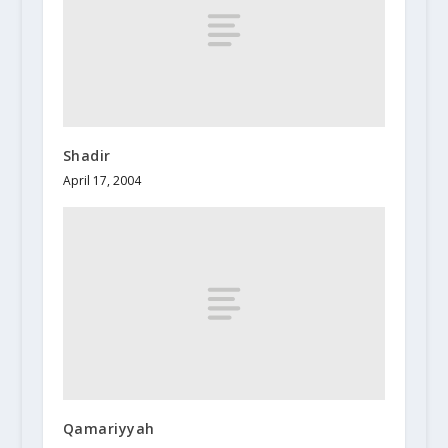
Shadir
April 17, 2004
Qamariyyah