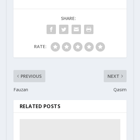
SHARE:
RATE:
PREVIOUS
NEXT
Fauzan
Qasim
RELATED POSTS