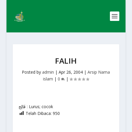
FALIH
Posted by
admin
|
Apr 26, 2004
|
Arsip Nama
islam
|
0
|
فَالِح : Lurus; cocok
Telah Dibaca:
950