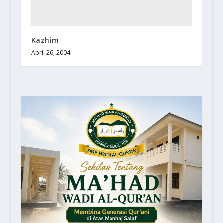
Kazhim
April 26, 2004