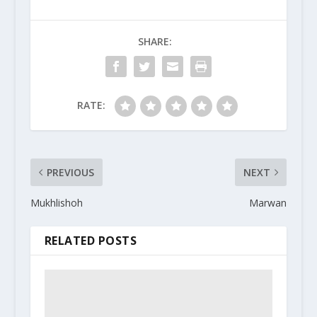
SHARE:
RATE:
PREVIOUS
NEXT
Mukhlishoh
Marwan
RELATED POSTS