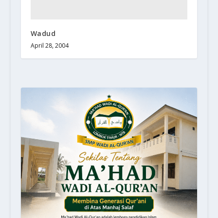
Wadud
April 28, 2004