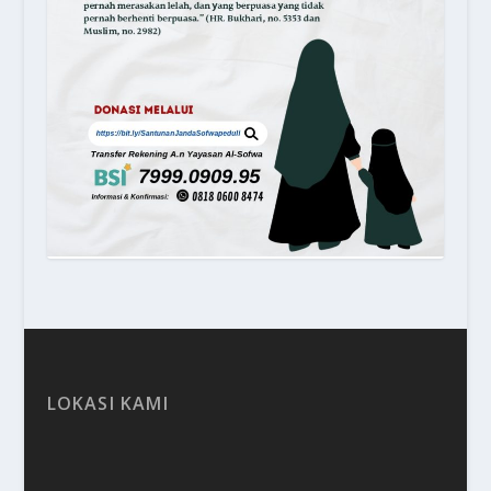
LOKASI KAMI