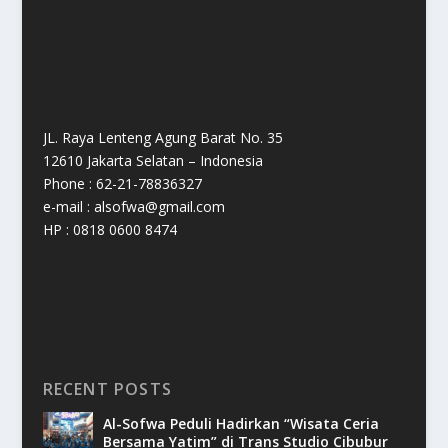
JL. Raya Lenteng Agung Barat No. 35
12610 Jakarta Selatan – Indonesia
Phone : 62-21-78836327
e-mail : alsofwa@gmail.com
HP : 0818 0600 8474
RECENT POSTS
Al-Sofwa Peduli Hadirkan “Wisata Ceria
Bersama Yatim” di Trans Studio Cibubur