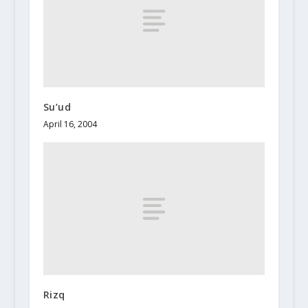
Su’ud
April 16, 2004
Rizq