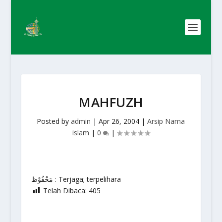
MAHFUZH
Posted by
admin
|
Apr 26, 2004
|
Arsip Nama
islam
|
0
|
مَحْفُوْظ : Terjaga; terpelihara
Telah Dibaca:
405