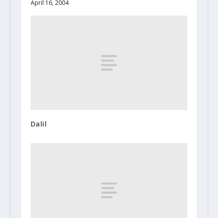
April 16, 2004
Dalil