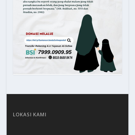
LOKASI KAMI