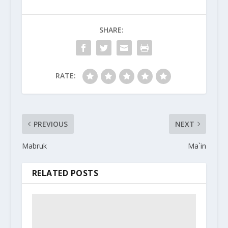
SHARE:
RATE:
PREVIOUS
NEXT
Mabruk
Ma`in
RELATED POSTS