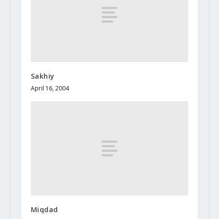
Sakhiy
April 16, 2004
Miqdad