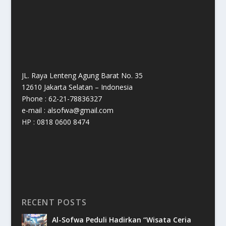
JL. Raya Lenteng Agung Barat No. 35
12610 Jakarta Selatan – Indonesia
Phone : 62-21-78836327
e-mail : alsofwa@gmail.com
HP : 0818 0600 8474
RECENT POSTS
Al-Sofwa Peduli Hadirkan “Wisata Ceria