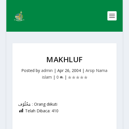
MAKHLUF
Posted by
admin
|
Apr 26, 2004
|
Arsip Nama
islam
|
0
|
مَخْلُوْف : Orang diikuti
Telah Dibaca:
410