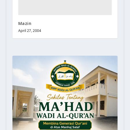
Mazin
April 27, 2004