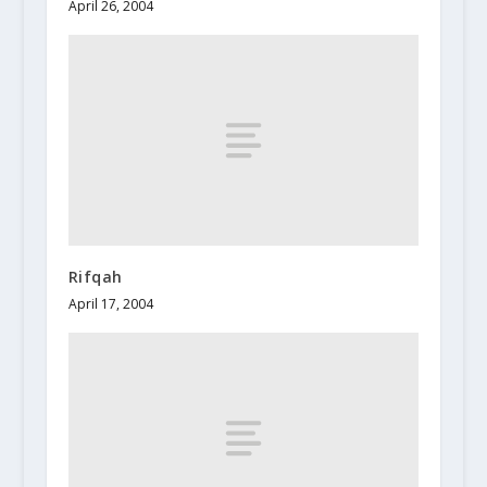
April 26, 2004
Rifqah
April 17, 2004