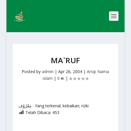
MA`RUF
Posted by
admin
|
Apr 26, 2004
|
Arsip Nama
islam
|
0
|
مَعْرُوْف : Yang terkenal; kebaikan; rizki
Telah Dibaca:
453