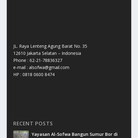
JL. Raya Lenteng Agung Barat No. 35
12610 Jakarta Selatan – Indonesia
Phone : 62-21-78836327
e-mail : alsofwa@gmail.com
HP : 0818 0600 8474
RECENT POSTS
Yayasan Al-Sofwa Bangun Sumur Bor di