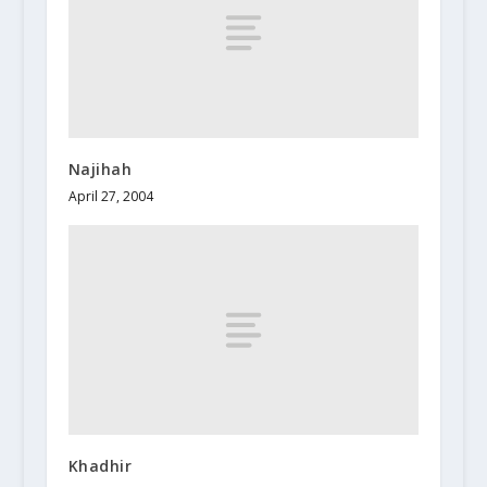
Najihah
April 27, 2004
Khadhir