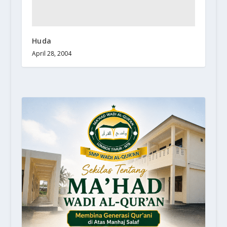
Huda
April 28, 2004