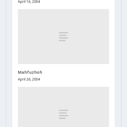
April 16, 2004
Mahfuzhoh
April 26, 2004