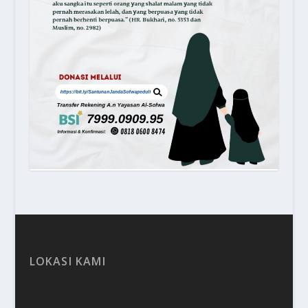
LOKASI KAMI