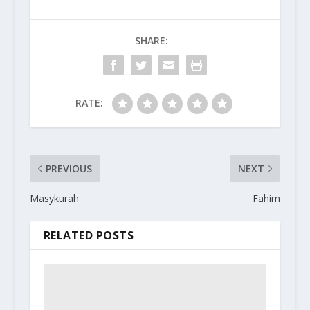
SHARE:
RATE:
PREVIOUS
NEXT
Masykurah
Fahim
RELATED POSTS